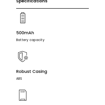
Specifications
500mAh
Battery capacity
Robust Casing
ABS