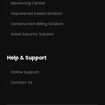
Monitoring Center
Unpowered Assets Solution
Construction Billing Solution
Asset Security Solution
Help & Support
Online Support
Contact Us