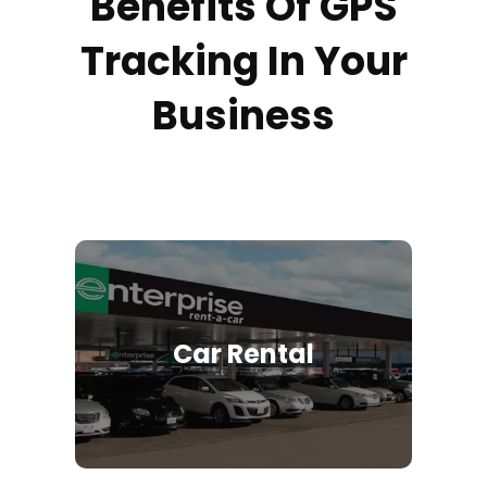
Benefits Of GPS
Tracking In Your
Business
Car Rental