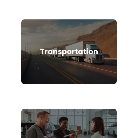
Transportation