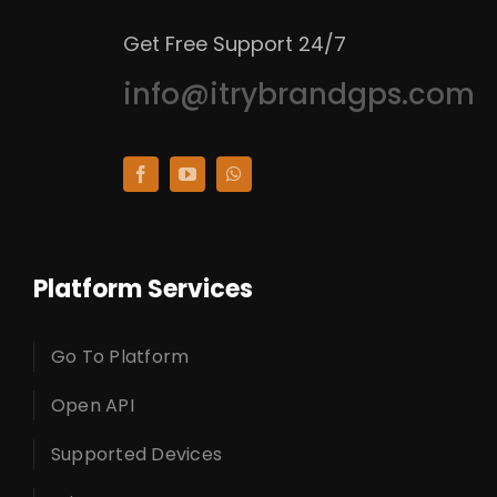
Get Free Support 24/7
info@itrybrandgps.com
Platform Services
Go To Platform
Open API
Supported Devices