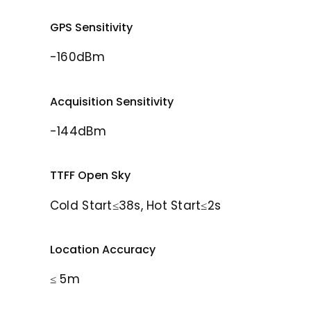
GPS Sensitivity
-160dBm
Acquisition Sensitivity
-144dBm
TTFF Open Sky
Cold Start≤38s, Hot Start≤2s
Location Accuracy
≤ 5m