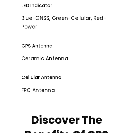
LED Indicator
Blue-GNSS, Green-Cellular, Red-
Power
GPS Antenna
Ceramic Antenna
Cellular Antenna
FPC Antenna
Discover The