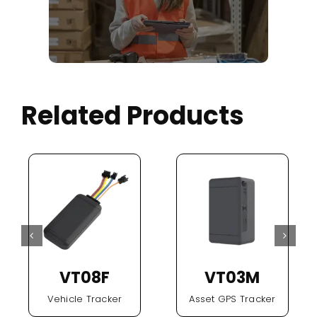
Related Products
VT08F
VT03M
Vehicle Tracker
Asset GPS Tracker