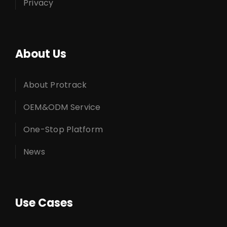
Privacy
About Us
About Protrack
OEM&ODM Service
One-Stop Platform
News
Use Cases