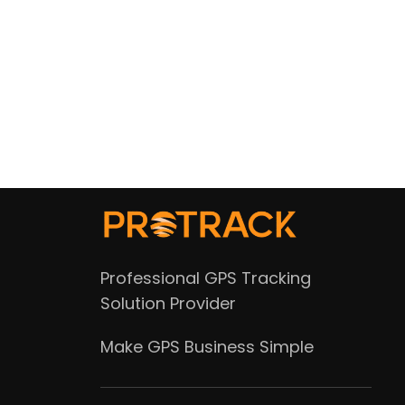
Professional GPS Tracking
Solution Provider
Make GPS Business Simple