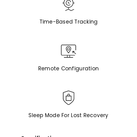
Time-Based Tracking
Remote Configuration
Sleep Mode For Lost Recovery