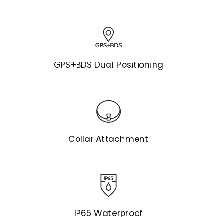
GPS+BDS Dual Positioning
Collar Attachment
IP65 Waterproof