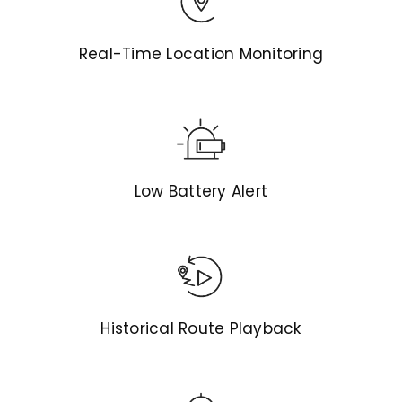
Real-Time Location Monitoring
Low Battery Alert
Historical Route Playback