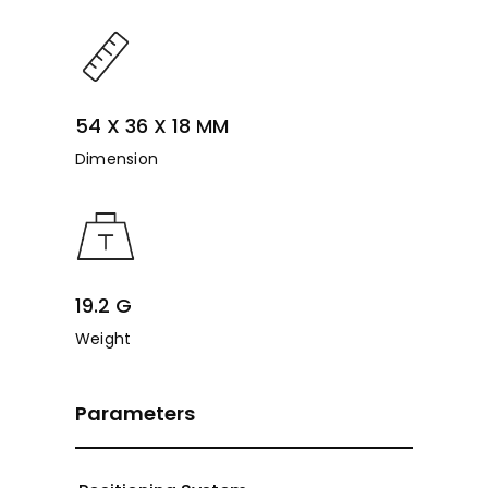
54 X 36 X 18 MM
Dimension
19.2 G
Weight
Parameters