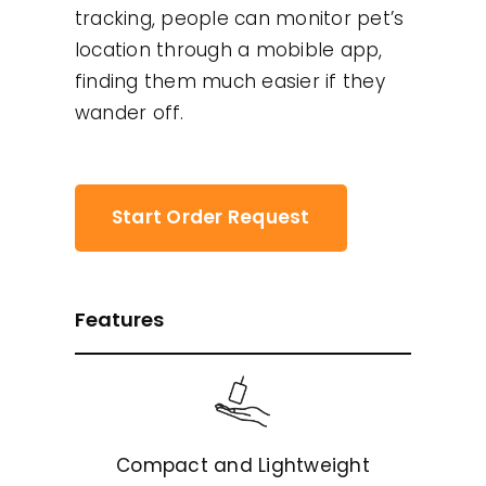
tracking, people can monitor pet’s
location through a mobible app,
finding them much easier if they
wander off.
Start Order Request
Features
Compact and Lightweight