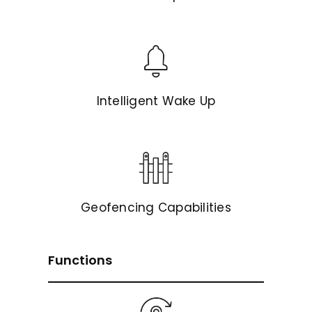
Intelligent Wake Up
Geofencing Capabilities
Functions