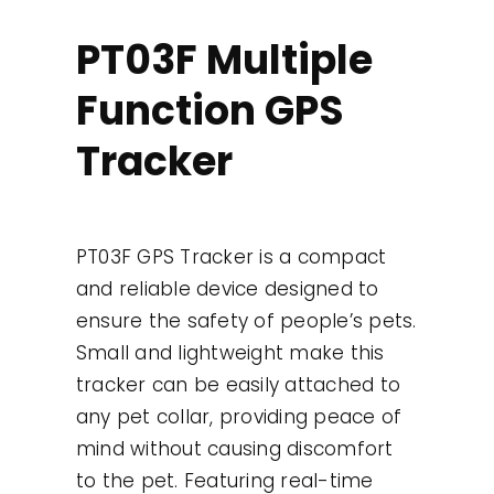
Contact
PT03F Multiple
Function GPS
Use Cases
Tracker
PT03F GPS Tracker is a compact
and reliable device designed to
ensure the safety of people’s pets.
Small and lightweight make this
tracker can be easily attached to
any pet collar, providing peace of
mind without causing discomfort
to the pet. Featuring real-time