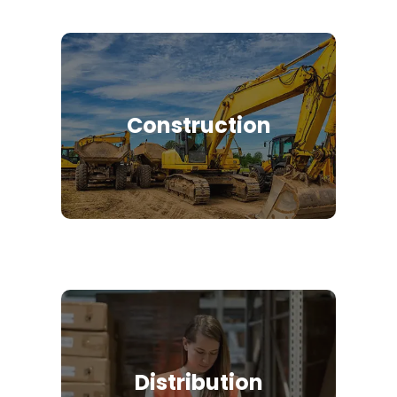
Construction
Distribution