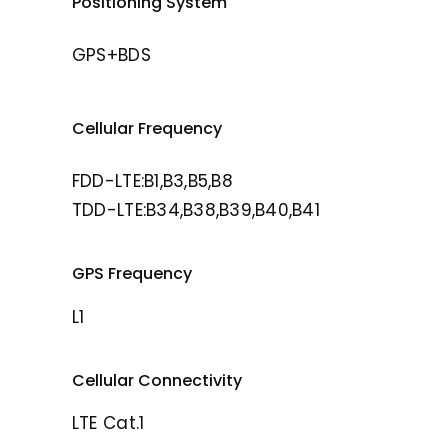
Positioning System
GPS+BDS
Cellular Frequency
FDD-LTE:B1,B3,B5,B8
TDD-LTE:B34,B38,B39,B40,B41
GPS Frequency
L1
Cellular Connectivity
LTE Cat.1