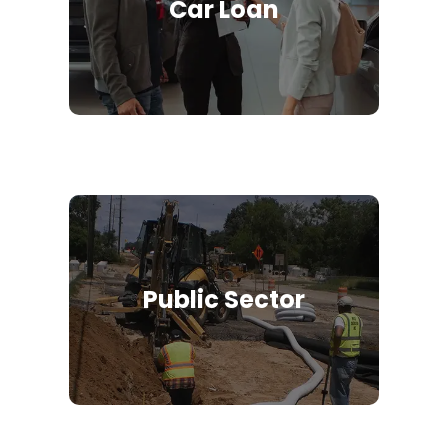
Car Loan
Public Sector