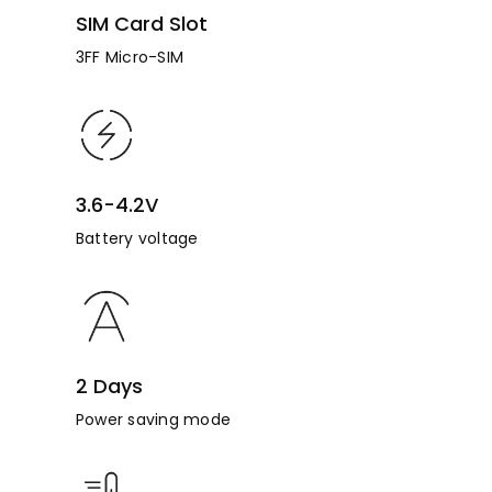
SIM Card Slot
3FF Micro-SIM
3.6-4.2V
Battery voltage
2 Days
Power saving mode