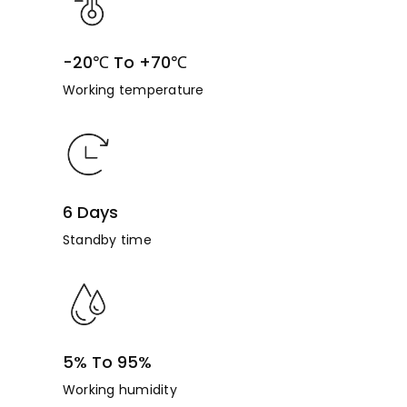
-20℃ To +70℃
Working temperature
6 Days
Standby time
5% To 95%
Working humidity