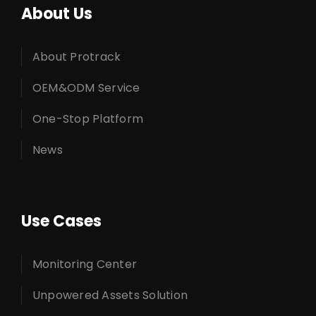
About Us
About Protrack
OEM&ODM Service
One-Stop Platform
News
Use Cases
Monitoring Center
Unpowered Assets Solution