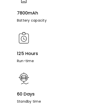
7800mAh
Battery capacity
125 Hours
Run-time
60 Days
Standby time