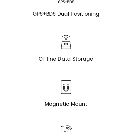
GPS+BDS Dual Positioning
Offline Data Storage
Magnetic Mount