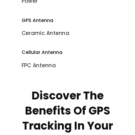
Power
GPS Antenna
Ceramic Antenna
Cellular Antenna
FPC Antenna
Discover The
Benefits Of GPS
Tracking In Your