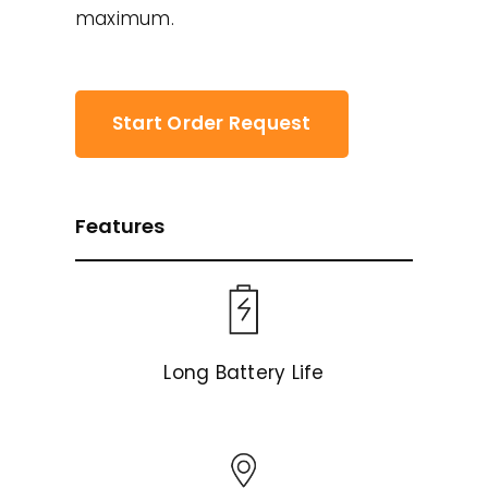
maximum.
Start Order Request
Features
Long Battery Life