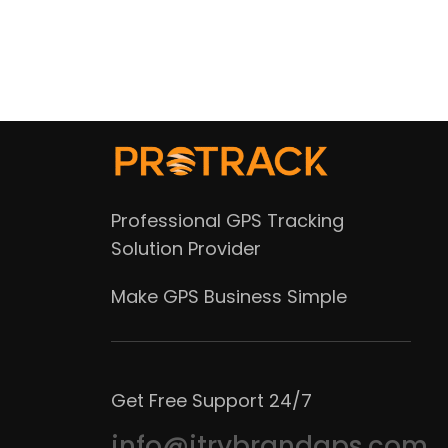
Professional GPS Tracking
Solution Provider
Make GPS Business Simple
Get Free Support 24/7
info@itrybrandgps.com