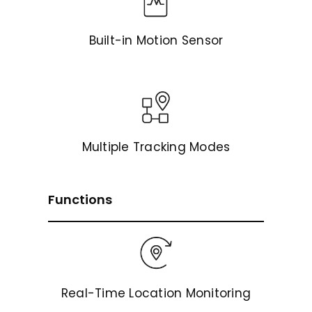
Built-in Motion Sensor
Multiple Tracking Modes
Functions
Real-Time Location Monitoring