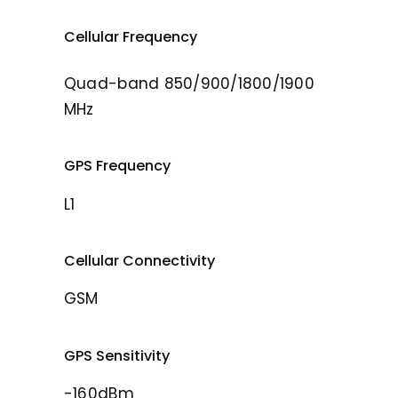
Cellular Frequency
Quad-band 850/900/1800/1900
MHz
GPS Frequency
L1
Cellular Connectivity
GSM
GPS Sensitivity
-160dBm