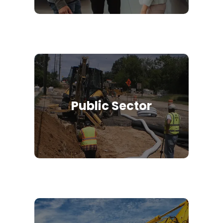
Public Sector