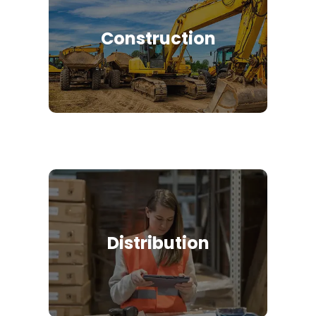
Construction
Distribution