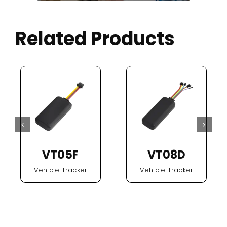
Related Products
VT05F
VT08D
Vehicle Tracker
Vehicle Tracker