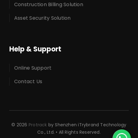
Construction Billing Solution
Asset Security Solution
Help & Support
Online Support
Contact Us
© 2026
Protrack
by Shenzhen iTrybrand Technology
Co., Ltd. • All Rights Reserved.