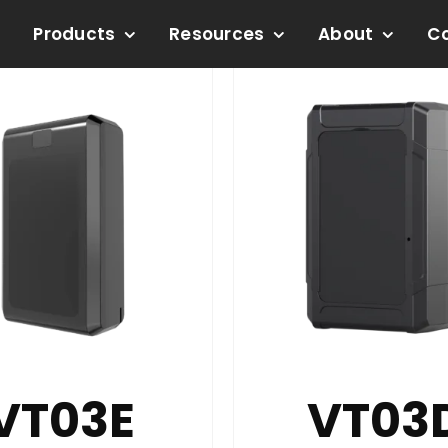
Products
Resources
About
C
VT03E
VT03