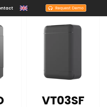
ontact
Request Demo
D
VT03SF