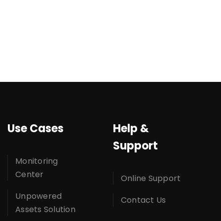
Use Cases
Help &
Support
Monitoring
Center
Online Support
Unpowered
Contact Us
Assets Solution