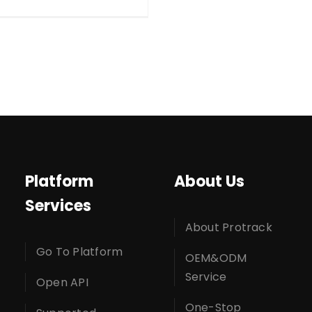
Platform
About Us
Services
About Protrack
Go To Platform
OEM&ODM
Service
Open API
One-Stop