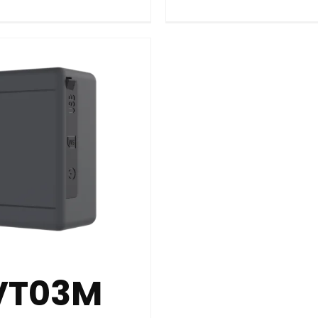
VT03M