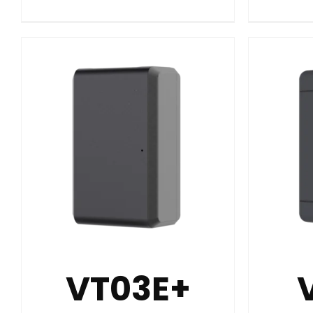
VT03E+