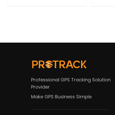
Professional GPS Tracking Solution
Provider
Make GPS Business Simple