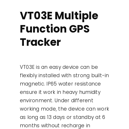
Contact
VT03E Multiple
Function GPS
Use Cases
Tracker
VT03E is an easy device can be
flexibly installed with strong built-in
magnetic. IP65 water resistance
ensure it work in heavy humidity
environment. Under different
working mode, the device can work
as long as 13 days or standby at 6
months without recharge in