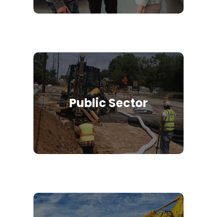
Public Sector