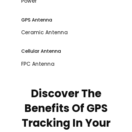
Power
GPS Antenna
Ceramic Antenna
Cellular Antenna
FPC Antenna
Discover The
Benefits Of GPS
Tracking In Your