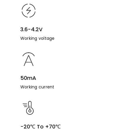
3.6-4.2V
Working voltage
50mA
Working current
-20℃ To +70℃