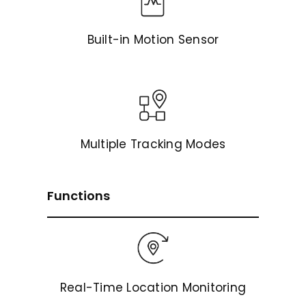
Built-in Motion Sensor
Multiple Tracking Modes
Functions
Real-Time Location Monitoring