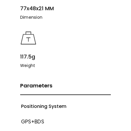
77x48x21 MM
Dimension
117.5g
Weight
Parameters
Positioning System
GPS+BDS