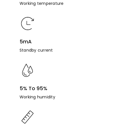
Working temperature
5mA
Standby current
5% To 95%
Working humidity