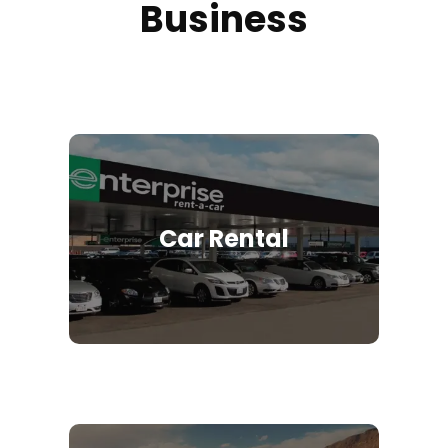
Business
Car Rental