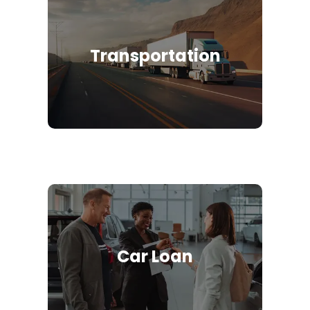
Transportation
Car Loan