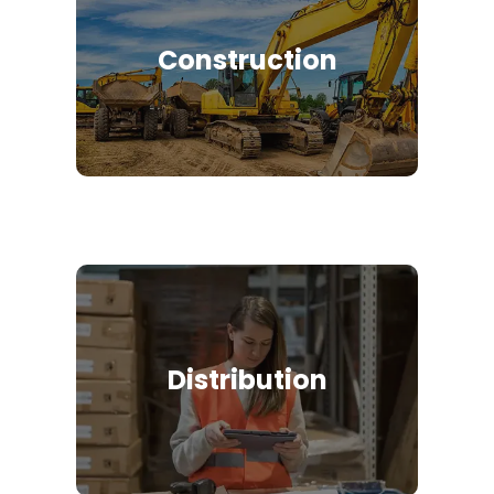
Construction
Distribution