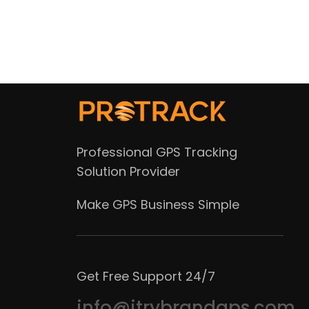
Professional GPS Tracking
Solution Provider
Make GPS Business Simple
Get Free Support 24/7
info@itrybrandgps.com