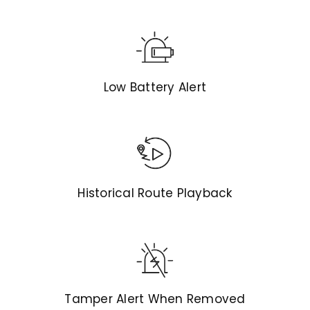
Low Battery Alert
Historical Route Playback
Tamper Alert When Removed