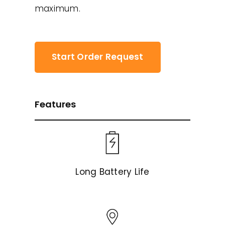
maximum.
Start Order Request
Features
Long Battery Life