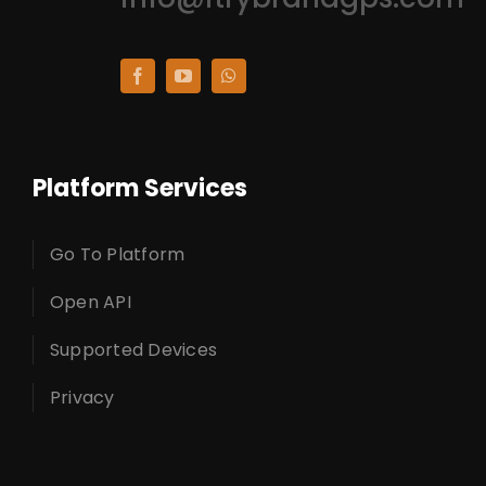
Platform Services
Go To Platform
Open API
Supported Devices
Privacy