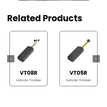
Related Products
VT08R
VT05R
Vehicle Tracker
Vehicle Tracker