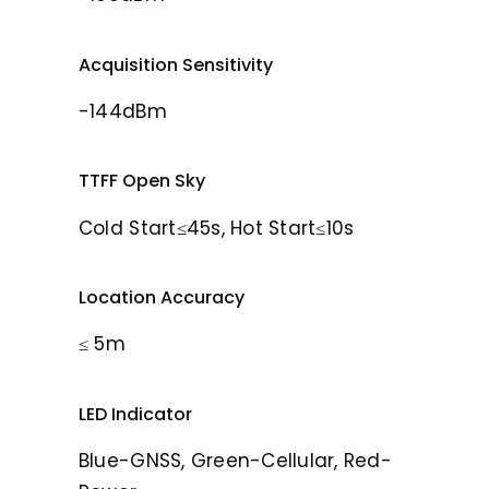
Acquisition Sensitivity
-144dBm
TTFF Open Sky
Cold Start≤45s, Hot Start≤10s
Location Accuracy
≤ 5m
LED Indicator
Blue-GNSS, Green-Cellular, Red-