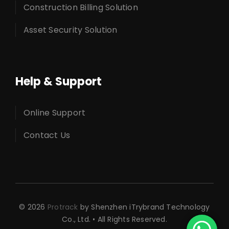
Construction Billing Solution
Asset Security Solution
Help & Support
Online Support
Contact Us
© 2026
Protrack
by Shenzhen iTrybrand Technology
Co., Ltd. • All Rights Reserved.