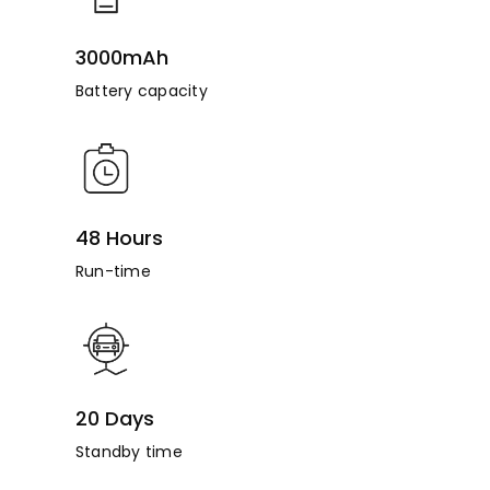
3000mAh
Battery capacity
48 Hours
Run-time
20 Days
Standby time