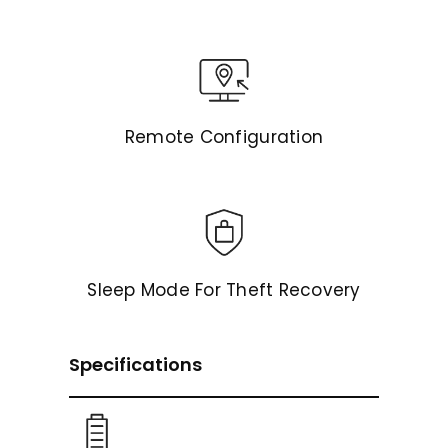
Remote Configuration
Sleep Mode For Theft Recovery
Specifications