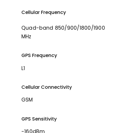
Cellular Frequency
Quad-band 850/900/1800/1900
MHz
GPS Frequency
L1
Cellular Connectivity
GSM
GPS Sensitivity
-160dBm