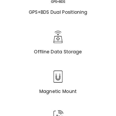
GPS+BDS Dual Positioning
Offline Data Storage
Magnetic Mount