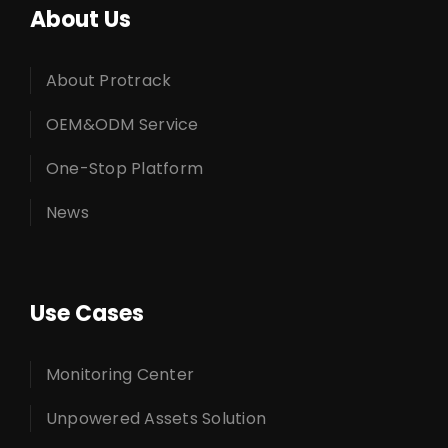
About Us
About Protrack
OEM&ODM Service
One-Stop Platform
News
Use Cases
Monitoring Center
Unpowered Assets Solution