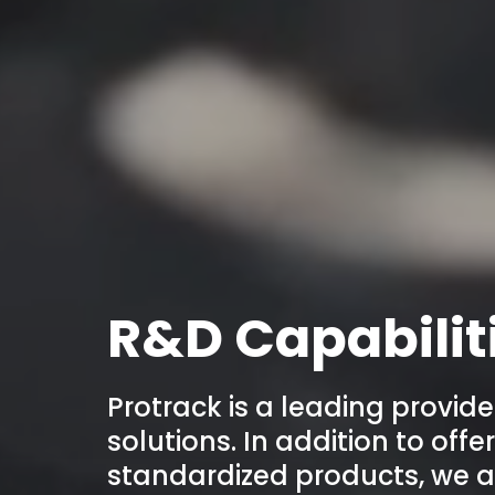
R&D Capabilit
Protrack is a leading provide
solutions. In addition to off
standardized products, we a