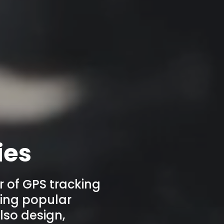
ies
r of GPS tracking
ering popular
lso design,