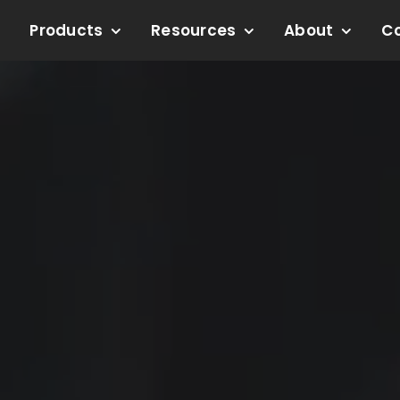
Products
Resources
About
C