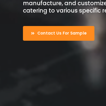
manufacture, and customize
catering to various specific 
Contact Us For Sample