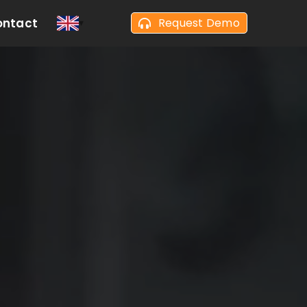
ontact
Request Demo