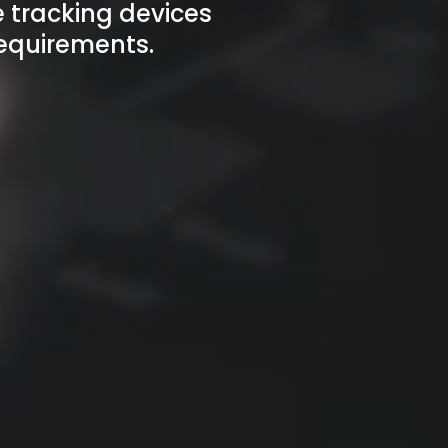
 tracking devices
requirements.