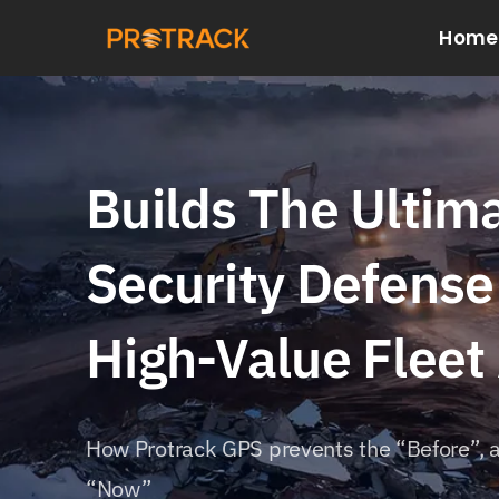
Skip
Home
to
content
Builds The Ultim
Security Defense
High-Value Fleet
How Protrack GPS prevents the “Before”, a
“Now”