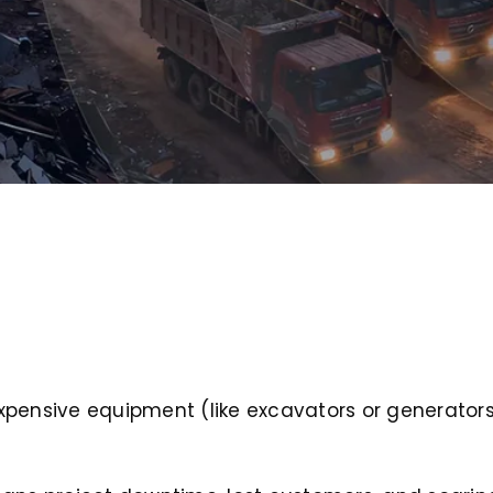
nd expensive equipment (like excavators or generato