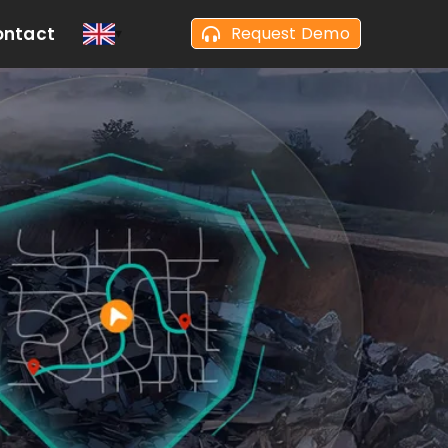
ontact
Request Demo