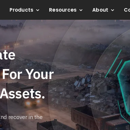
Products
Resources
About
C
ate
 For Your
 Assets.
nd recover in the