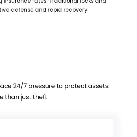
g insurance rates. Traditional locks and
tive defense and rapid recovery.
ace 24/7 pressure to protect assets.
 than just theft.