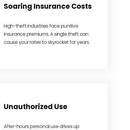
Soaring Insurance Costs
High-theft industries face punitive
insurance premiums. A single theft can
cause your rates to skyrocket for years.
Unauthorized Use
After-hours personal use drives up