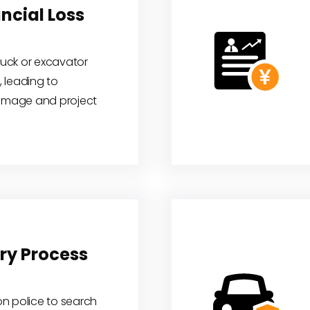
ncial Loss
truck or excavator
 leading to
damage and project
ry Process
 on police to search