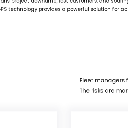
t means project downtime, lost customers, and soarin
GPS technology provides a powerful solution for ac
Fleet managers f
The risks are more