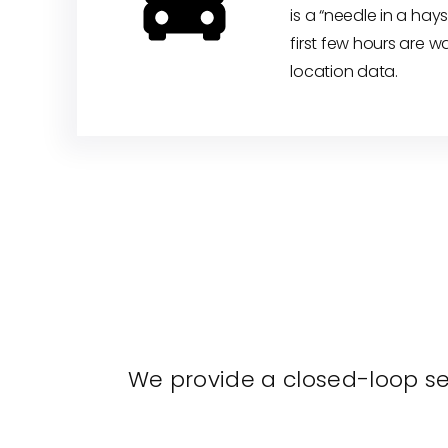
is a “needle in a hays
first few hours are w
location data.
We provide a closed-loop sec