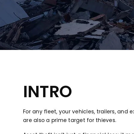
INTRO
For any fleet, your vehicles, trailers, a
are also a prime target for thieves.