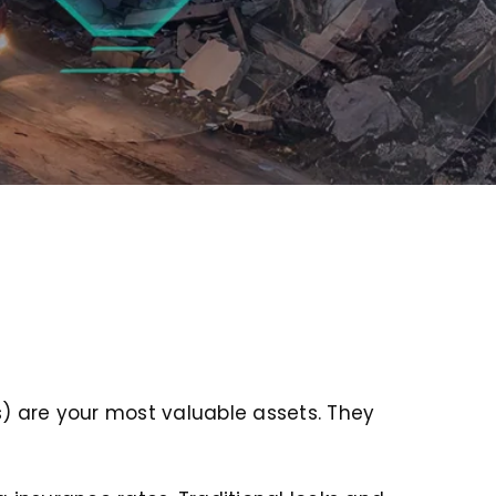
rs) are your most valuable assets. They