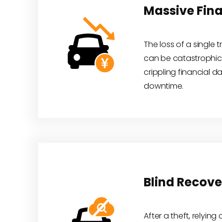
Massive Fina
The loss of a single 
can be catastrophic,
crippling financial 
downtime.
Blind Recove
After a theft, relying