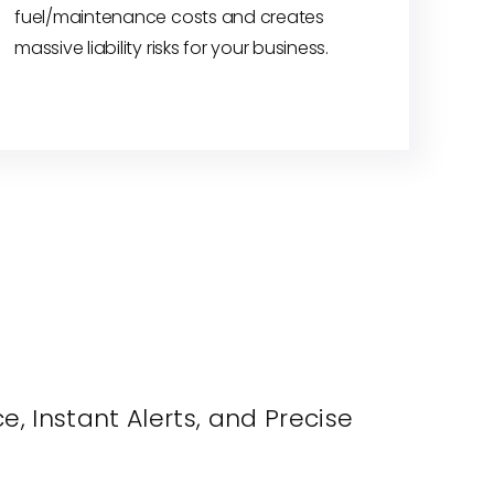
fuel/maintenance costs and creates
massive liability risks for your business.
, Instant Alerts, and Precise