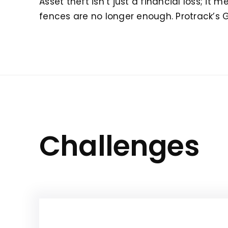
Asset theft isn’t just a financial loss; i
fences are no longer enough. Protrack’s 
Challenges