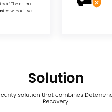
tack.” The critical
asted without live
Solution
urity solution that combines Deterrence
Recovery.