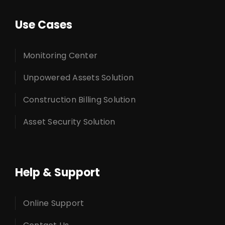
Use Cases
Monitoring Center
Unpowered Assets Solution
Construction Billing Solution
Asset Security Solution
Help & Support
Online Support