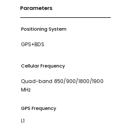
Parameters
Positioning System
GPS+BDS
Cellular Frequency
Quad-band 850/900/1800/1900
MHz
GPS Frequency
L1