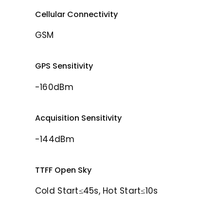
Cellular Connectivity
GSM
GPS Sensitivity
-160dBm
Acquisition Sensitivity
-144dBm
TTFF Open Sky
Cold Start≤45s, Hot Start≤10s