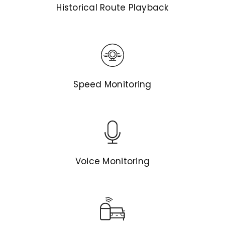
Historical Route Playback
Speed Monitoring
Voice Monitoring