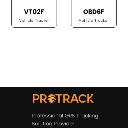
VT02F
OBD6F
Vehicle Tracker
Vehicle Tracker
Professional GPS Tracking
Solution Provider