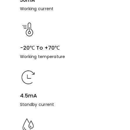
Working current
-20℃ To +70℃
Working temperature
4.5mA
Standby current