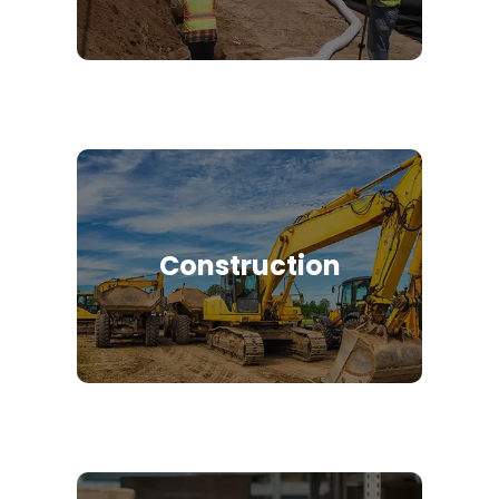
Construction