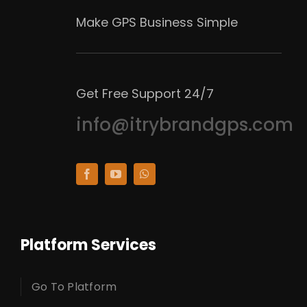
Make GPS Business Simple
Get Free Support 24/7
info@itrybrandgps.com
Platform Services
Go To Platform