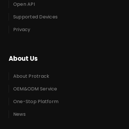
Open API
Supported Devices
Privacy
About Us
About Protrack
OEM&ODM Service
One-Stop Platform
News