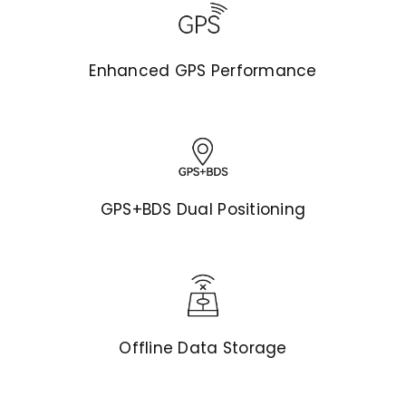
Enhanced GPS Performance
GPS+BDS Dual Positioning
Offline Data Storage