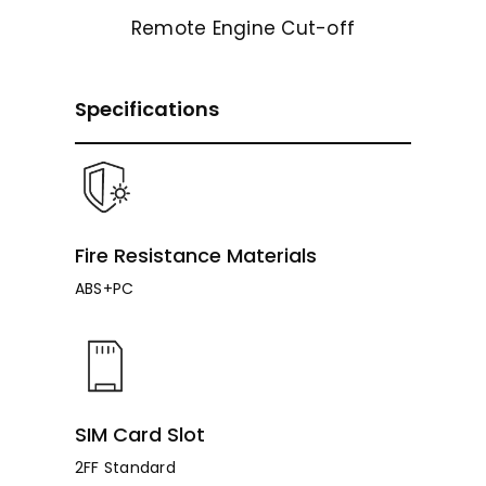
Remote Engine Cut-off
Specifications
Fire Resistance Materials
ABS+PC
SIM Card Slot
2FF Standard