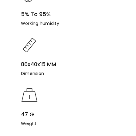
5% To 95%
Working humidity
80x40x15 MM
Dimension
47 G
Weight