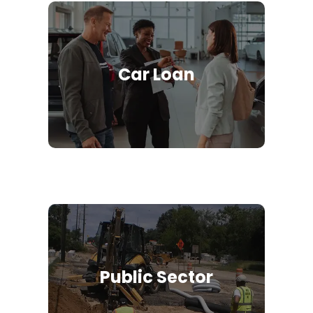
Car Loan
Public Sector