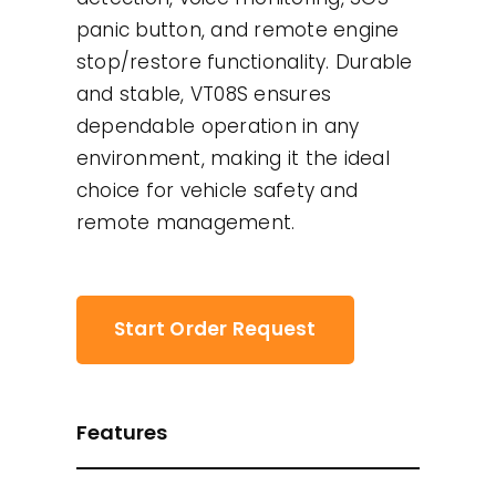
panic button, and remote engine
stop/restore functionality. Durable
and stable, VT08S ensures
dependable operation in any
environment, making it the ideal
choice for vehicle safety and
remote management.
Start Order Request
Features