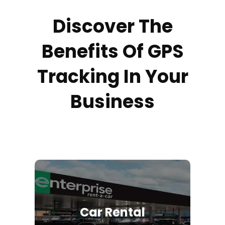
Discover The
Benefits Of GPS
Tracking In Your
Business
Car Rental