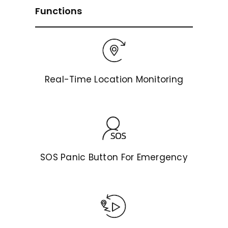
Functions
Real-Time Location Monitoring
SOS Panic Button For Emergency