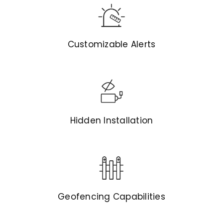
Customizable Alerts
Hidden Installation
Geofencing Capabilities