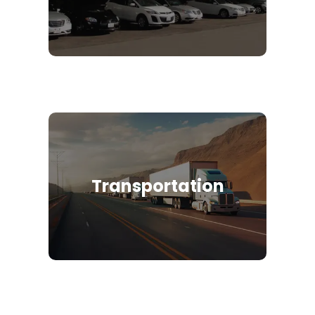
Transportation