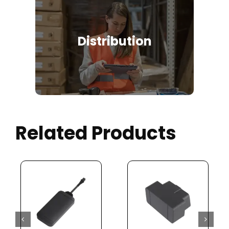
Distribution
Related Products