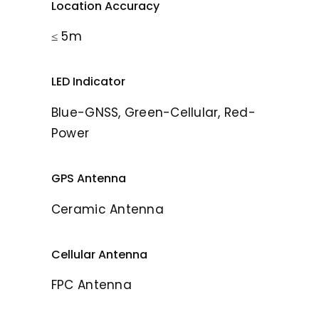
Location Accuracy
≤ 5m
LED Indicator
Blue-GNSS, Green-Cellular, Red-
Power
GPS Antenna
Ceramic Antenna
Cellular Antenna
FPC Antenna