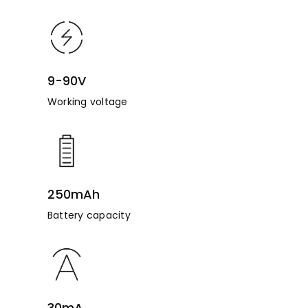
9-90V
Working voltage
250mAh
Battery capacity
30mA