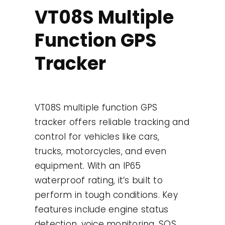
VT08S Multiple
Contact
Function GPS
Use Cases
Tracker
VT08S multiple function GPS
tracker offers reliable tracking and
control for vehicles like cars,
trucks, motorcycles, and even
equipment. With an IP65
waterproof rating, it’s built to
perform in tough conditions. Key
features include engine status
detection, voice monitoring, SOS