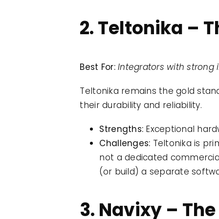
2. Teltonika –
Best For:
Integrators with stron
Teltonika remains the gold stan
their durability and reliability.
Strengths:
Exceptional hardw
Challenges:
Teltonika is pri
not a dedicated commercial 
(or build) a separate softw
3. Navixy – The