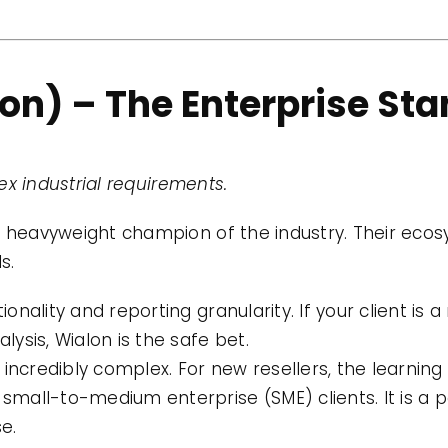
lon) – The Enterprise St
x industrial requirements.
e heavyweight champion of the industry. Their ecos
s.
ality and reporting granularity. If your client is a 
ysis, Wialon is the safe bet.
incredibly complex. For new resellers, the learning 
 small-to-medium enterprise (SME) clients. It is a po
e.