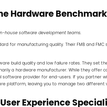
 The Hardware Benchmar
g in-house software development teams.
dard for manufacturing quality. Their FMB and FMC 
are build quality and low failure rates. They set t
marily a hardware manufacturer. While they offer co
software provider for end-users. If you partner wit
are platform, leaving you to manage two different v
 User Experience Special