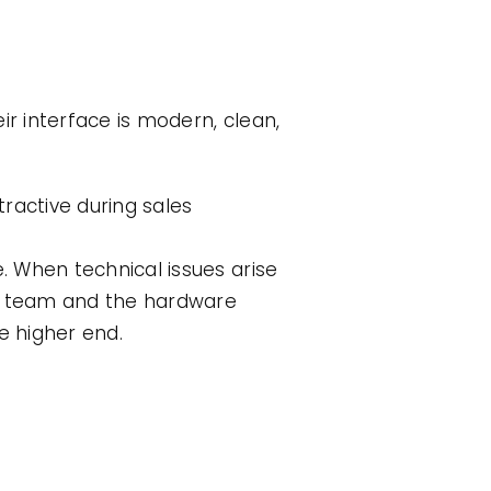
ir interface is modern, clean,
tractive during sales
 When technical issues arise
rt team and the hardware
e higher end.