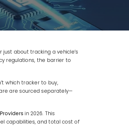
 just about tracking a vehicle’s
cy regulations, the barrier to
t which tracker to buy,
are are sourced separately—
Providers
in 2026. This
 capabilities, and total cost of