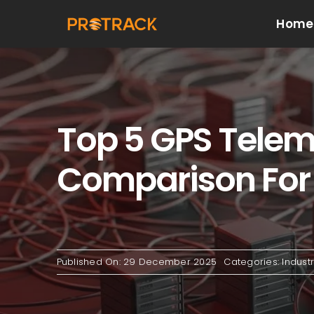
Skip
Home
to
content
Top 5 GPS Telema
Comparison For 
Published On: 29 December 2025
Categories:
Indust