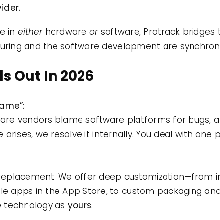
ider.
ze in
either
hardware
or
software, Protrack bridges t
ring and the software development are synchroni
s Out In 2026
Game”:
dware vendors blame software platforms for bugs, an
ue arises, we resolve it internally. You deal with one 
replacement. We offer deep customization—from 
e apps in the App Store, to custom packaging an
he technology as
yours
.