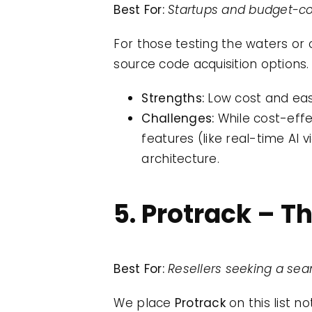
Best For:
Startups and budget-co
For those testing the waters or 
source code acquisition options.
Strengths:
Low cost and easy
Challenges:
While cost-effe
features (like real-time AI
architecture.
5. Protrack – T
Best For:
Resellers seeking a se
We place
Protrack
on this list n