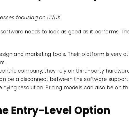
sses focusing on UI/UX.
 software needs to look as good as it performs. The
esign and marketing tools. Their platform is very at
rs.
entric company, they rely on third-party hardware.
ere can be a disconnect between the software suppo
elaying resolution. Pricing models can also be on th
e Entry-Level Option