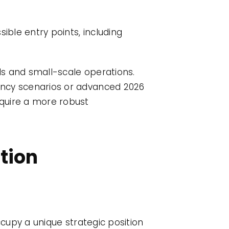
ible entry points, including
eds and small-scale operations.
rency scenarios or advanced 2026
equire a more robust
ution
ccupy a unique strategic position