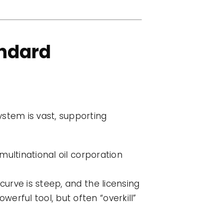
andard
ystem is vast, supporting
multinational oil corporation
curve is steep, and the licensing
werful tool, but often “overkill”