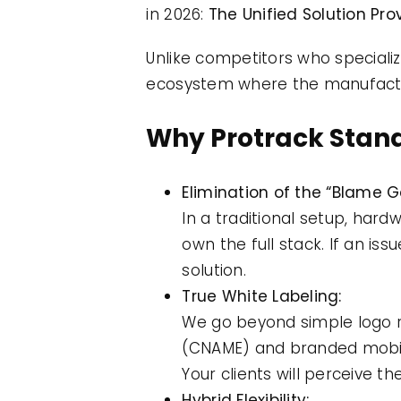
in 2026:
The Unified Solution Prov
Unlike competitors who speciali
ecosystem where the manufactu
Why Protrack Stand
Elimination of the “Blame 
In a traditional setup, har
own the full stack. If an iss
solution.
True White Labeling:
We go beyond simple logo 
(CNAME) and branded mobil
Your clients will perceive t
Hybrid Flexibility: