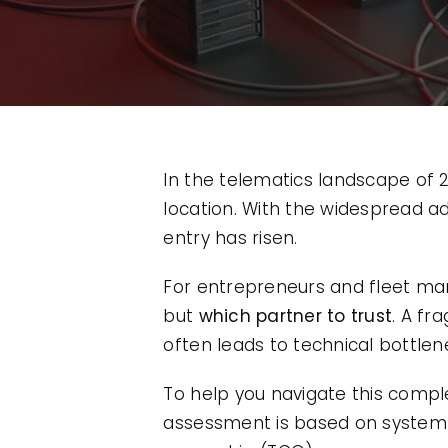
In the telematics landscape of 20
location. With the widespread a
entry has risen.
For entrepreneurs and fleet man
but
which partner to trust
. A f
often leads to technical bottle
To help you navigate this comp
assessment is based on system st