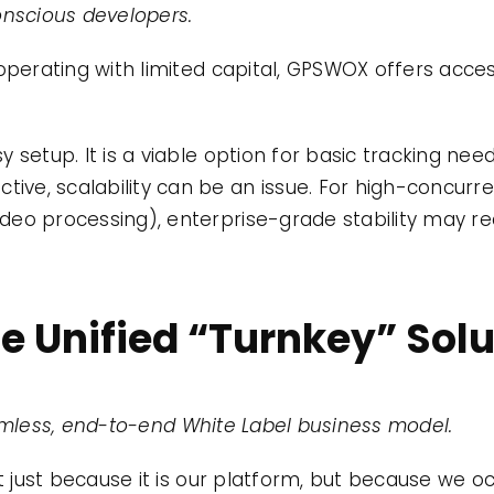
nscious developers.
operating with limited capital, GPSWOX offers access
 setup. It is a viable option for basic tracking ne
ctive, scalability can be an issue. For high-concur
 video processing), enterprise-grade stability may r
he Unified “Turnkey” Sol
amless, end-to-end White Label business model.
ot just because it is our platform, but because we o