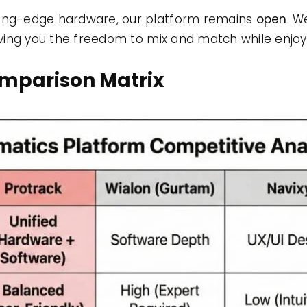
ting-edge hardware, our platform remains
open
. W
giving you the freedom to mix and match while enjoy
omparison Matrix