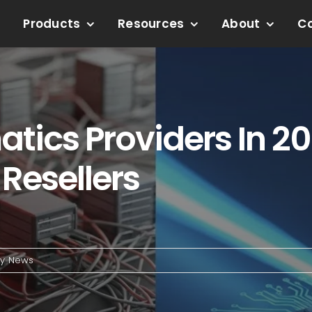
Products
Resources
About
C
tics Providers In 20
Resellers
ry News