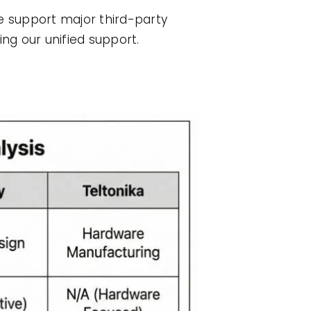
e support major third-party
ing our unified support.