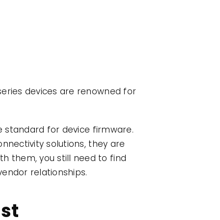
k
series devices are renowned for
he standard for device firmware.
nnectivity solutions, they are
h them, you still need to find
endor relationships.
ist