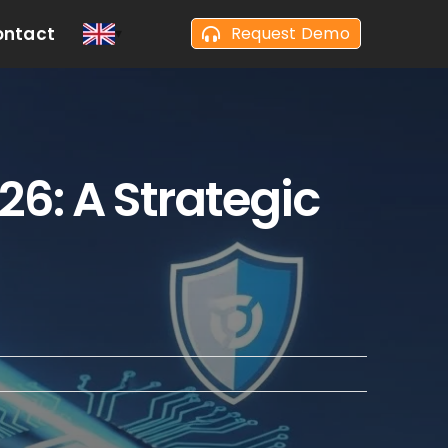
ontact
Request Demo
26: A Strategic