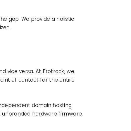
he gap. We provide a holistic
zed.
d vice versa. At Protrack, we
point of contact for the entire
independent domain hosting
d unbranded hardware firmware.