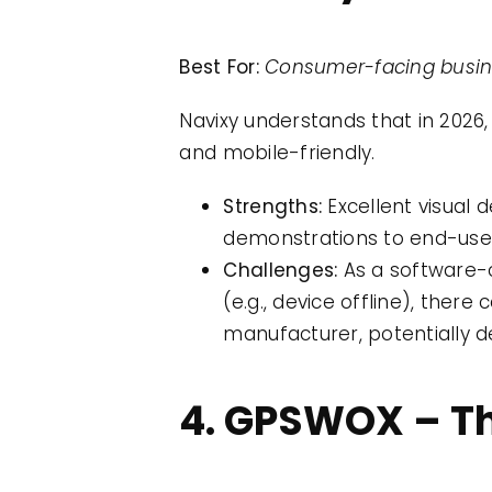
Best For:
Consumer-facing busine
Navixy understands that in 2026,
and mobile-friendly.
Strengths:
Excellent visual d
demonstrations to end-use
Challenges:
As a software-c
(e.g., device offline), th
manufacturer, potentially d
4. GPSWOX – Th