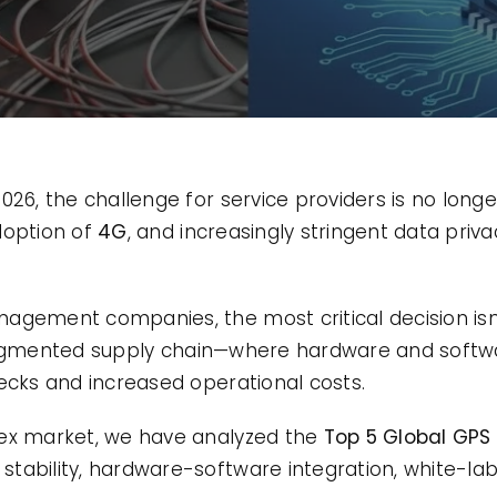
26, the challenge for service providers is no longer
doption of
4G
, and increasingly stringent data priva
agement companies, the most critical decision isn’
ragmented supply chain—where hardware and softw
necks and increased operational costs.
lex market, we have analyzed the
Top 5 Global GPS 
ability, hardware-software integration, white-label