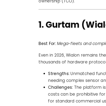
ownership (TCO).
1. Gurtam (Wia
Best For:
Mega-fleets and comple
Even in 2026, Wialon remains th
thousands of hardware protocol
Strengths:
Unmatched function
needing complex sensor anal
Challenges:
The platform is 
costs can be prohibitive for
for standard commercial us