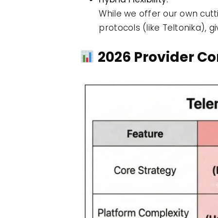
While we offer our own cut
protocols (like Teltonika), 
2026 Provider C