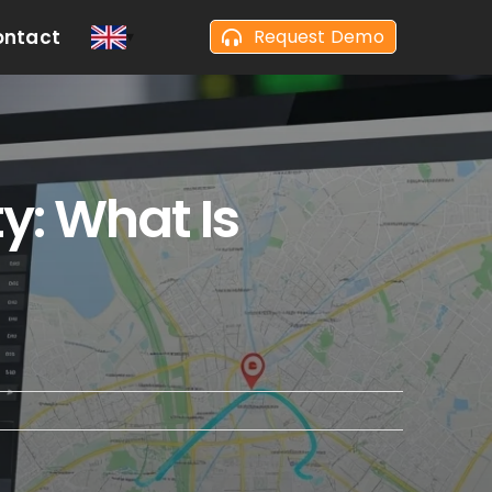
ontact
Request Demo
y: What Is