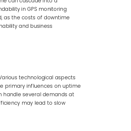
ime can cascade into a
dability in GPS monitoring
d, as the costs of downtime
nability and business
Various technological aspects
he primary influences on uptime
can handle several demands at
fficiency may lead to slow