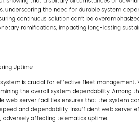
ful, showing that a solitary circumstances of downt
as, underscoring the need for durable system depen
uring continuous solution can’t be overemphasize
etary ramifications, impacting long-lasting sustai
oring Uptime
system is crucial for effective fleet management. 
ermining the overall system dependability. Among t
ble web server facilities ensures that the system 
speed and dependability. Insufficient web server e
, adversely affecting telematics uptime.