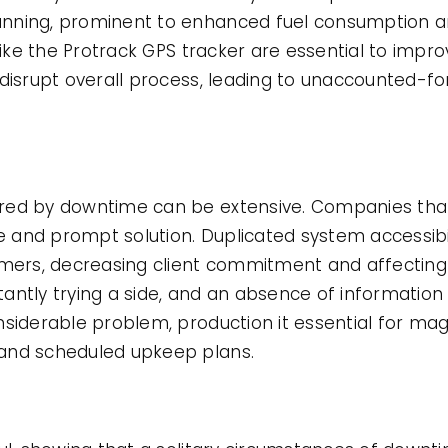
nning, prominent to enhanced fuel consumption a
like the Protrack GPS tracker are essential to impro
 disrupt overall process, leading to unaccounted-f
ered by downtime can be extensive. Companies tha
 and prompt solution. Duplicated system accessibi
ers, decreasing client commitment and affecting
antly trying a side, and an absence of information 
nsiderable problem, production it essential for ma
and scheduled upkeep plans.