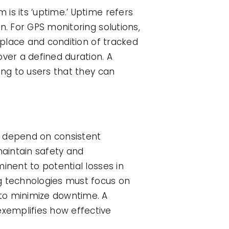
is its ‘uptime.’ Uptime refers
n. For GPS monitoring solutions,
 place and condition of tracked
ver a defined duration. A
ing to users that they can
 depend on consistent
aintain safety and
inent to potential losses in
ng technologies must focus on
 to minimize downtime. A
xemplifies how effective