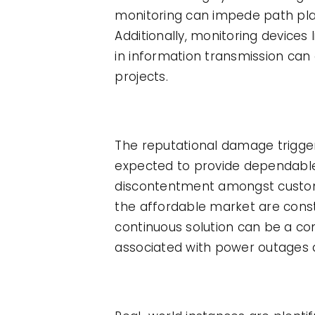
monitoring can impede path pla
Additionally, monitoring devices 
in information transmission can
projects.
The reputational damage trigg
expected to provide dependable
discontentment amongst custom
the affordable market are const
continuous solution can be a co
associated with power outages 