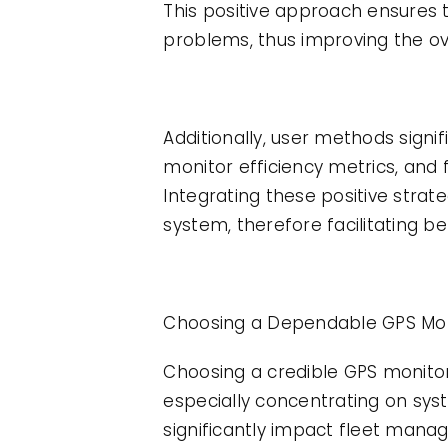
This positive approach ensures t
problems, thus improving the o
Additionally, user methods signif
monitor efficiency metrics, and 
Integrating these positive strat
system, therefore facilitating
Choosing a Dependable GPS Moni
Choosing a credible GPS monitorin
especially concentrating on syst
significantly impact fleet mana