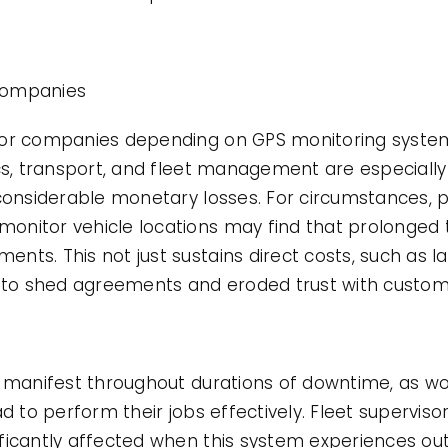
Companies
for companies depending on GPS monitoring syste
cs, transport, and fleet management are especially
 considerable monetary losses. For circumstances, p
onitor vehicle locations may find that prolonged
nts. This not just sustains direct costs, such as 
d to shed agreements and eroded trust with custom
n manifest throughout durations of downtime, as wo
ad to perform their jobs effectively. Fleet supervis
ficantly affected when this system experiences out