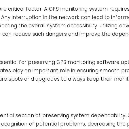
e critical factor. A GPS monitoring system requires 
. Any interruption in the network can lead to inform
acting the overall system accessibility. Utilizing 
s can reduce such dangers and improve the dependa
sential for preserving GPS monitoring software up
pdates play an important role in ensuring smooth 
e spots and upgrades to always keep their monit
ential section of preserving system dependability.
recognition of potential problems, decreasing the p