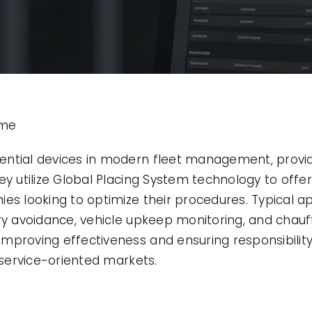
ime
ential devices in modern fleet management, provid
y utilize Global Placing System technology to offer 
es looking to optimize their procedures. Typical a
ry avoidance, vehicle upkeep monitoring, and chauf
mproving effectiveness and ensuring responsibility 
d service-oriented markets.