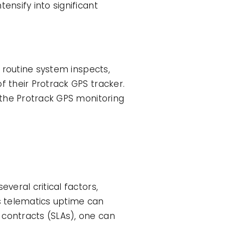
ensify into significant
n routine system inspects,
f their Protrack GPS tracker.
f the Protrack GPS monitoring
veral critical factors,
ts telematics uptime can
 contracts (SLAs), one can