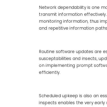
Network dependability is one mor
transmit information effectively
monitoring information, thus imp
and repetitive information path
Routine software updates are es
susceptabilities and insects, u
on implementing prompt softwar
efficiently.
Scheduled upkeep is also an ess
inspects enables the very early 