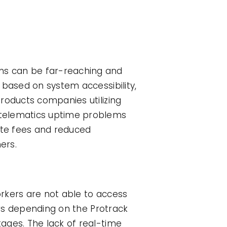
ms can be far-reaching and
 based on system accessibility,
roducts companies utilizing
 telematics uptime problems
late fees and reduced
ers.
rkers are not able to access
ors depending on the Protrack
ages. The lack of real-time