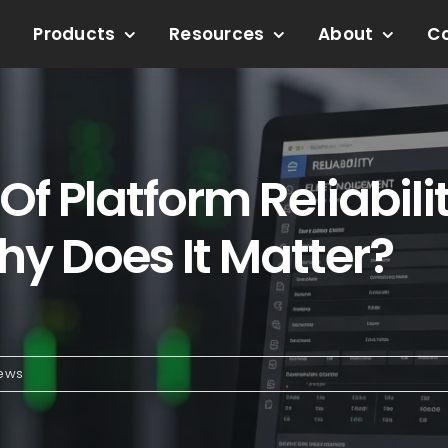
Products
Resources
About
C
f Platform Reliabilit
y Does It Matter?
News