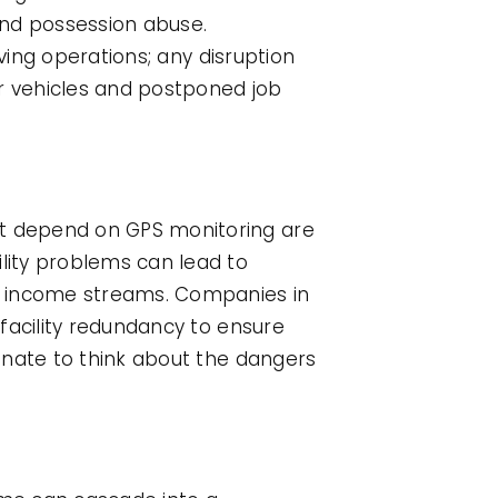
nd possession abuse.
ving operations; any disruption
or vehicles and postponed job
t depend on GPS monitoring are
lity problems can lead to
 income streams. Companies in
facility redundancy to ensure
gnate to think about the dangers