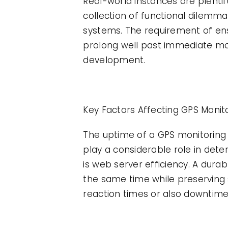
Real-world instances are plenti
collection of functional dilemm
systems. The requirement of ens
prolong well past immediate mon
development.
Key Factors Affecting GPS Monit
The uptime of a GPS monitoring 
play a considerable role in det
is web server efficiency. A dura
the same time while preserving 
reaction times or also downtime