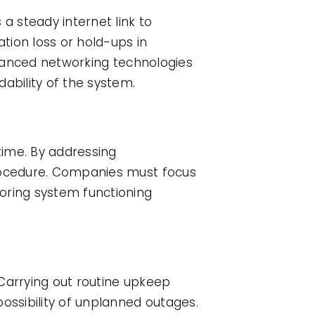
a steady internet link to
ation loss or hold-ups in
advanced networking technologies
bility of the system.
time. By addressing
procedure. Companies must focus
oring system functioning
 Carrying out routine upkeep
ossibility of unplanned outages.