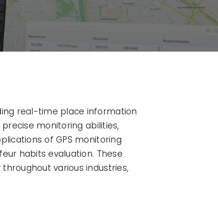
ing real-time place information
precise monitoring abilities,
pplications of GPS monitoring
feur habits evaluation. These
throughout various industries,