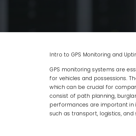
Intro to GPS Monitoring and Upt
GPS monitoring systems are ess
for vehicles and possessions. The
which can be crucial for compani
consist of path planning, burgla
performances are important in i
such as transport, logistics, an