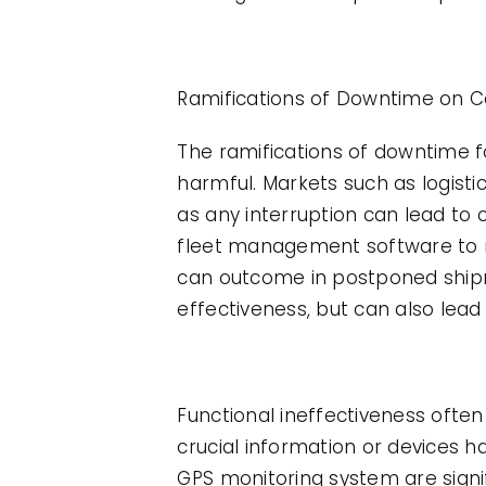
Ramifications of Downtime on 
The ramifications of downtime 
harmful. Markets such as logisti
as any interruption can lead to
fleet management software to m
can outcome in postponed shipme
effectiveness, but can also lea
Functional ineffectiveness ofte
crucial information or devices h
GPS monitoring system are signi