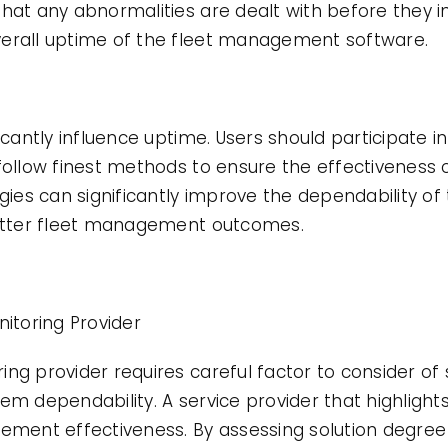
hat any abnormalities are dealt with before they int
verall uptime of the fleet management software.
icantly influence uptime. Users should participate i
follow finest methods to ensure the effectiveness o
egies can significantly improve the dependability o
 better fleet management outcomes.
toring Provider
g provider requires careful factor to consider of se
em dependability. A service provider that highligh
gement effectiveness. By assessing solution degree