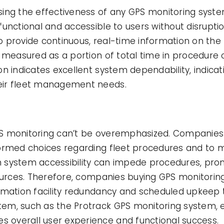
ng the effectiveness of any GPS monitoring system 
unctional and accessible to users without disruptio
 to provide continuous, real-time information on the
 measured as a portion of total time in procedure o
n indicates excellent system dependability, indicat
eir fleet management needs.
PS monitoring can’t be overemphasized. Companies
ormed choices regarding fleet procedures and to m
in system accessibility can impede procedures, prom
sources. Therefore, companies buying GPS monitori
rmation facility redundancy and scheduled upkeep
em, such as the Protrack GPS monitoring system, e
overall user experience and functional success.