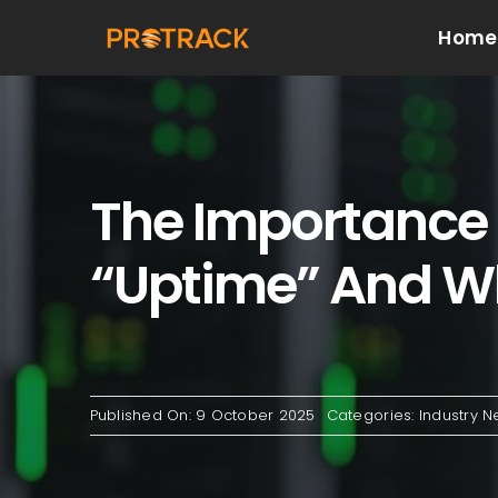
Skip
Home
to
content
The Importance O
“Uptime” And Wh
Published On: 9 October 2025
Categories:
Industry 