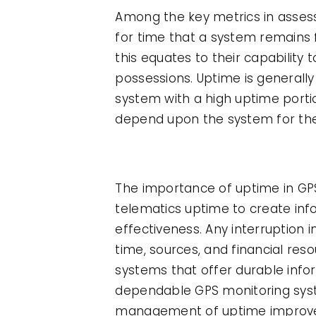
Among the key metrics in assessi
for time that a system remains f
this equates to their capability
possessions. Uptime is generally
system with a high uptime portio
depend upon the system for th
The importance of uptime in G
telematics uptime to create inf
effectiveness. Any interruption 
time, sources, and financial re
systems that offer durable info
dependable GPS monitoring syst
management of uptime improves 