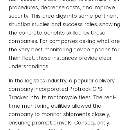
procedures, decrease costs, and improve
security. This area digs into some pertinent
situation studies and success tales, showing
the concrete benefits skilled by these
companies. For companies asking what are
the very best monitoring device options for
their fleet, these instances provide clear
understandings.
In the logistics industry, a popular delivery
company incorporated Protrack GPS
Tracker into its motorcycle fleet. The real-
time monitoring abilities allowed the
company to monitor shipments closely,
ensuring prompt arrivals. Consequently,