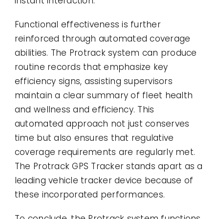
instant interaction.
Functional effectiveness is further
reinforced through automated coverage
abilities. The Protrack system can produce
routine records that emphasize key
efficiency signs, assisting supervisors
maintain a clear summary of fleet health
and wellness and efficiency. This
automated approach not just conserves
time but also ensures that regulative
coverage requirements are regularly met.
The Protrack GPS Tracker stands apart as a
leading vehicle tracker device because of
these incorporated performances.
To conclude, the Protrack system functions