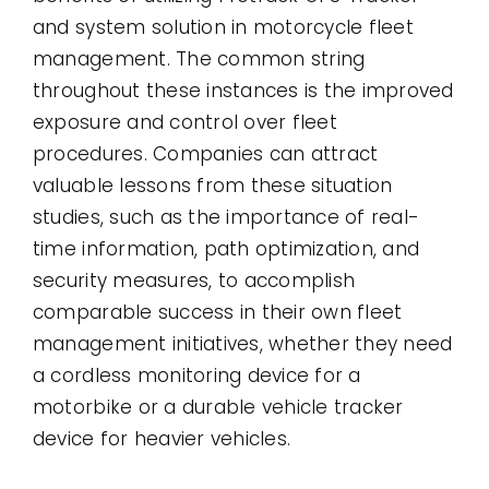
and system solution in motorcycle fleet
management. The common string
throughout these instances is the improved
exposure and control over fleet
procedures. Companies can attract
valuable lessons from these situation
studies, such as the importance of real-
time information, path optimization, and
security measures, to accomplish
comparable success in their own fleet
management initiatives, whether they need
a cordless monitoring device for a
motorbike or a durable vehicle tracker
device for heavier vehicles.