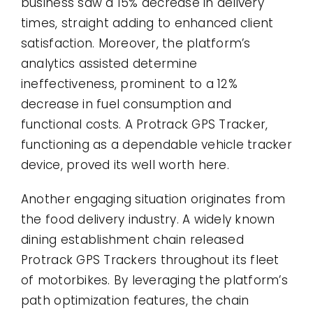
business saw a 15% decrease in delivery
times, straight adding to enhanced client
satisfaction. Moreover, the platform’s
analytics assisted determine
ineffectiveness, prominent to a 12%
decrease in fuel consumption and
functional costs. A Protrack GPS Tracker,
functioning as a dependable vehicle tracker
device, proved its well worth here.
Another engaging situation originates from
the food delivery industry. A widely known
dining establishment chain released
Protrack GPS Trackers throughout its fleet
of motorbikes. By leveraging the platform’s
path optimization features, the chain