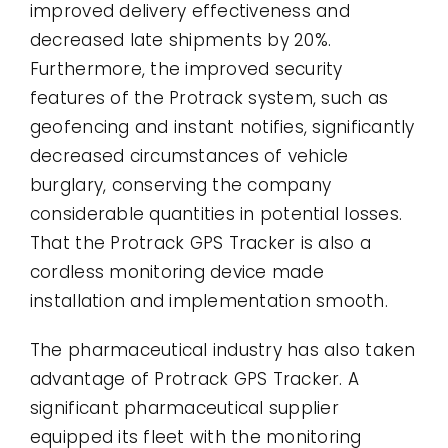
improved delivery effectiveness and
decreased late shipments by 20%.
Furthermore, the improved security
features of the Protrack system, such as
geofencing and instant notifies, significantly
decreased circumstances of vehicle
burglary, conserving the company
considerable quantities in potential losses.
That the Protrack GPS Tracker is also a
cordless monitoring device made
installation and implementation smooth.
The pharmaceutical industry has also taken
advantage of Protrack GPS Tracker. A
significant pharmaceutical supplier
equipped its fleet with the monitoring