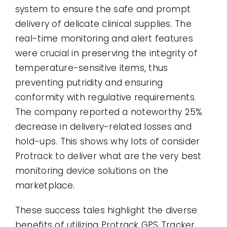
system to ensure the safe and prompt
delivery of delicate clinical supplies. The
real-time monitoring and alert features
were crucial in preserving the integrity of
temperature-sensitive items, thus
preventing putridity and ensuring
conformity with regulative requirements.
The company reported a noteworthy 25%
decrease in delivery-related losses and
hold-ups. This shows why lots of consider
Protrack to deliver what are the very best
monitoring device solutions on the
marketplace.
These success tales highlight the diverse
benefits of utilizing Protrack GPS Tracker