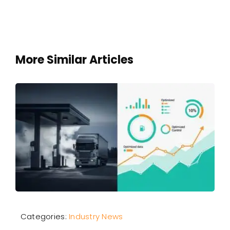
More Similar Articles
Categories:
Industry News