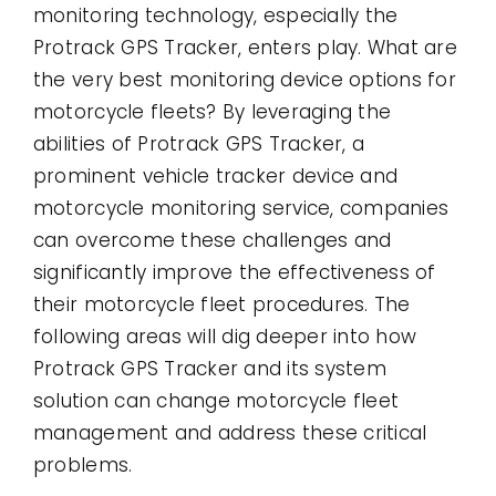
monitoring technology, especially the
Protrack GPS Tracker, enters play. What are
the very best monitoring device options for
motorcycle fleets? By leveraging the
abilities of Protrack GPS Tracker, a
prominent vehicle tracker device and
motorcycle monitoring service, companies
can overcome these challenges and
significantly improve the effectiveness of
their motorcycle fleet procedures. The
following areas will dig deeper into how
Protrack GPS Tracker and its system
solution can change motorcycle fleet
management and address these critical
problems.