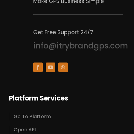
Make GPS Business Simple
Get Free Support 24/7
info@itrybrandgps.com
Platform Services
Go To Platform
Open API