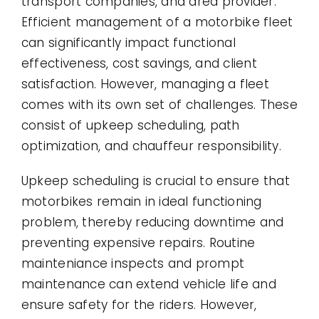
transport companies, and area provider.
Efficient management of a motorbike fleet
can significantly impact functional
effectiveness, cost savings, and client
satisfaction. However, managing a fleet
comes with its own set of challenges. These
consist of upkeep scheduling, path
optimization, and chauffeur responsibility.
Upkeep scheduling is crucial to ensure that
motorbikes remain in ideal functioning
problem, thereby reducing downtime and
preventing expensive repairs. Routine
mainteniance inspects and prompt
maintenance can extend vehicle life and
ensure safety for the riders. However,