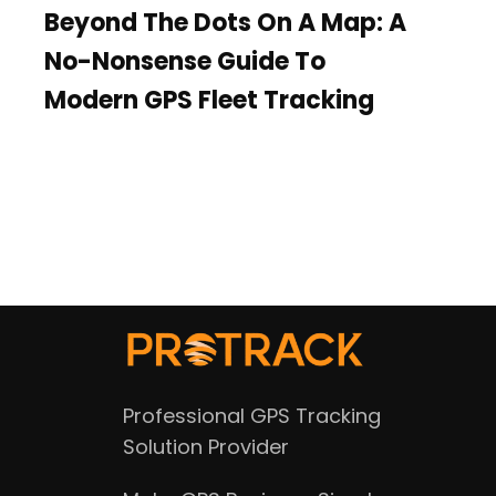
Beyond The Dots On A Map: A
No-Nonsense Guide To
Modern GPS Fleet Tracking
Professional GPS Tracking
Solution Provider