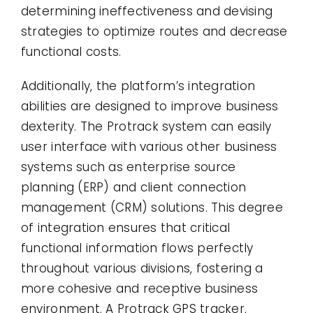
determining ineffectiveness and devising
strategies to optimize routes and decrease
functional costs.
Additionally, the platform’s integration
abilities are designed to improve business
dexterity. The Protrack system can easily
user interface with various other business
systems such as enterprise source
planning (ERP) and client connection
management (CRM) solutions. This degree
of integration ensures that critical
functional information flows perfectly
throughout various divisions, fostering a
more cohesive and receptive business
environment. A Protrack GPS tracker,