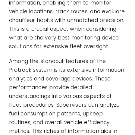
information, enabling them to monitor
vehicle locations, track routes, and evaluate
chauffeur habits with unmatched precision.
This is a crucial aspect when considering
what are the very best monitoring device
solutions for extensive fleet oversight.
Among the standout features of the
Protrack system is its extensive information
analytics and coverage devices. These
performances provide detailed
understandings into various aspects of
fleet procedures. Supervisors can analyze
fuel consumption patterns, upkeep
routines, and overall vehicle efficiency
metrics. This riches of information aids in