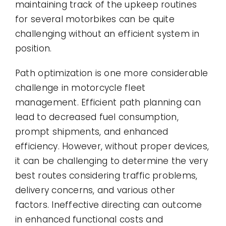
maintaining track of the upkeep routines
for several motorbikes can be quite
challenging without an efficient system in
position.
Path optimization is one more considerable
challenge in motorcycle fleet
management. Efficient path planning can
lead to decreased fuel consumption,
prompt shipments, and enhanced
efficiency. However, without proper devices,
it can be challenging to determine the very
best routes considering traffic problems,
delivery concerns, and various other
factors. Ineffective directing can outcome
in enhanced functional costs and