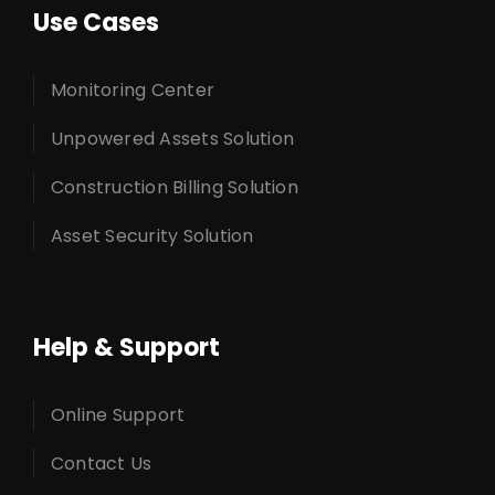
Use Cases
Monitoring Center
Unpowered Assets Solution
Construction Billing Solution
Asset Security Solution
Help & Support
Online Support
Contact Us