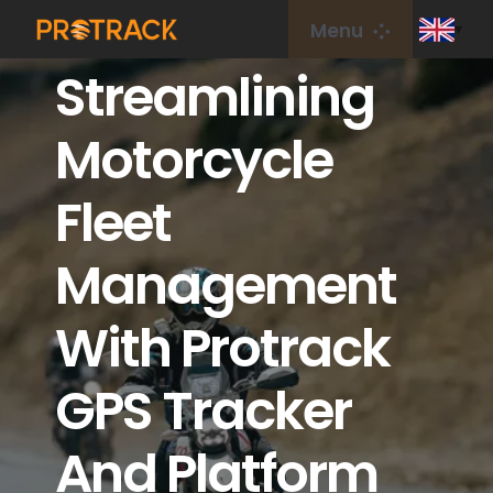
Skip
Menu
to
Streamlining
content
Home
Motorcycle
GPS Tracker
Fleet
GPS Platform
Management
IoT Card
With Protrack
coverage
GPS Tracker
And Platform
About Us