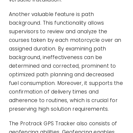
Another valuable feature is path
background. This functionality allows
supervisors to review and analyze the
courses taken by each motorcycle over an
assigned duration. By examining path
background, ineffectiveness can be
determined and corrected, prominent to
optimized path planning and decreased
fuel consumption. Moreover, it supports the
confirmation of delivery times and
adherence to routines, which is crucial for
preserving high solution requirements.
The Protrack GPS Tracker also consists of
geofencing abilities. Geofencing enables