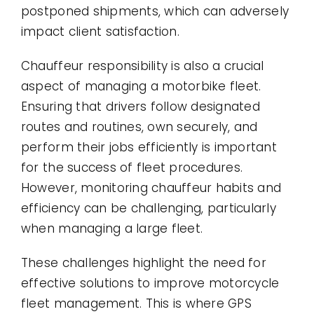
postponed shipments, which can adversely
impact client satisfaction.
Chauffeur responsibility is also a crucial
aspect of managing a motorbike fleet.
Ensuring that drivers follow designated
routes and routines, own securely, and
perform their jobs efficiently is important
for the success of fleet procedures.
However, monitoring chauffeur habits and
efficiency can be challenging, particularly
when managing a large fleet.
These challenges highlight the need for
effective solutions to improve motorcycle
fleet management. This is where GPS