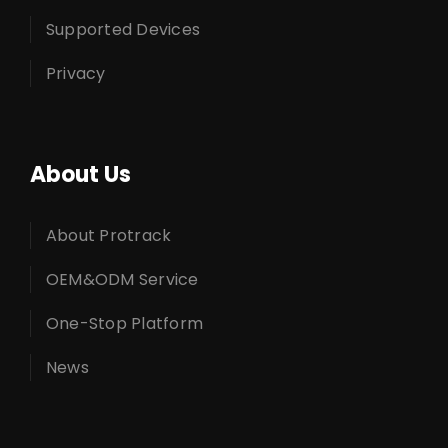
Supported Devices
Privacy
About Us
About Protrack
OEM&ODM Service
One-Stop Platform
News