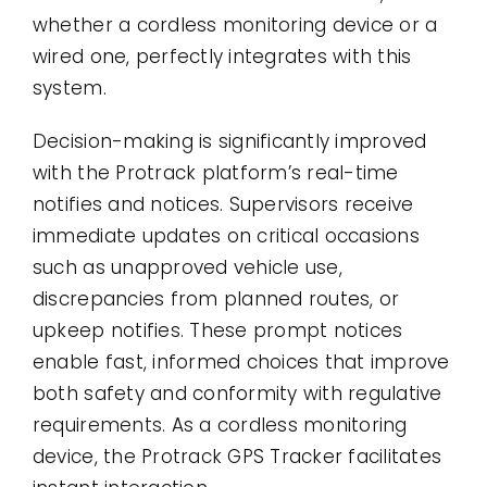
whether a cordless monitoring device or a
wired one, perfectly integrates with this
system.
Decision-making is significantly improved
with the Protrack platform’s real-time
notifies and notices. Supervisors receive
immediate updates on critical occasions
such as unapproved vehicle use,
discrepancies from planned routes, or
upkeep notifies. These prompt notices
enable fast, informed choices that improve
both safety and conformity with regulative
requirements. As a cordless monitoring
device, the Protrack GPS Tracker facilitates