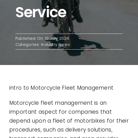
Service
Contact
Use Cases
Published On: 10 July 2024
Categories:
Industry News
intro to Motorcycle Fleet Management
Motorcycle fleet management is an
important aspect for companies that
depend upon a fleet of motorbikes for their
procedures, such as delivery solutions,