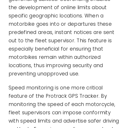
the development of online limits about
specific geographic locations. When a
motorbike goes into or departures these
predefined areas, instant notices are sent
out to the fleet supervisor. This feature is
especially beneficial for ensuring that
motorbikes remain within authorized
locations, thus improving security and
preventing unapproved use.
Speed monitoring is one more critical
feature of the Protrack GPS Tracker. By
monitoring the speed of each motorcycle,
fleet supervisors can impose conformity
with speed limits and advertise safer driving