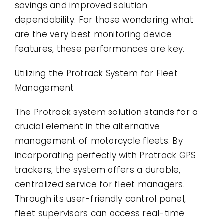
savings and improved solution
dependability. For those wondering what
are the very best monitoring device
features, these performances are key.
Utilizing the Protrack System for Fleet
Management
The Protrack system solution stands for a
crucial element in the alternative
management of motorcycle fleets. By
incorporating perfectly with Protrack GPS
trackers, the system offers a durable,
centralized service for fleet managers.
Through its user-friendly control panel,
fleet supervisors can access real-time