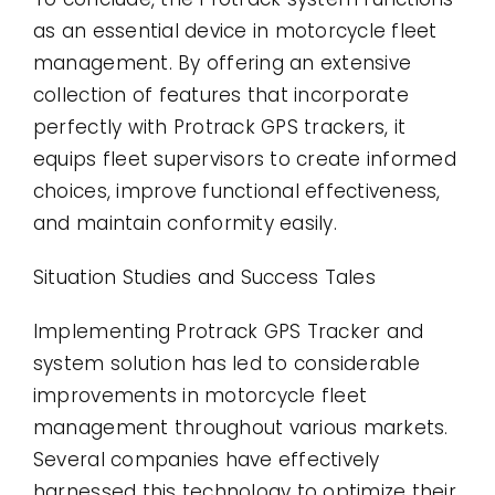
as an essential device in motorcycle fleet
management. By offering an extensive
collection of features that incorporate
perfectly with Protrack GPS trackers, it
equips fleet supervisors to create informed
choices, improve functional effectiveness,
and maintain conformity easily.
Situation Studies and Success Tales
Implementing Protrack GPS Tracker and
system solution has led to considerable
improvements in motorcycle fleet
management throughout various markets.
Several companies have effectively
harnessed this technology to optimize their