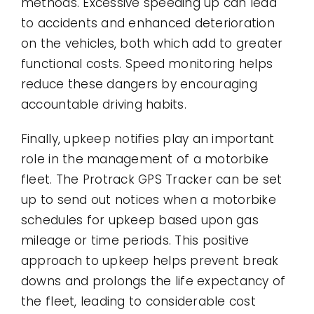
methods. Excessive speeding up can lead
to accidents and enhanced deterioration
on the vehicles, both which add to greater
functional costs. Speed monitoring helps
reduce these dangers by encouraging
accountable driving habits.
Finally, upkeep notifies play an important
role in the management of a motorbike
fleet. The Protrack GPS Tracker can be set
up to send out notices when a motorbike
schedules for upkeep based upon gas
mileage or time periods. This positive
approach to upkeep helps prevent break
downs and prolongs the life expectancy of
the fleet, leading to considerable cost