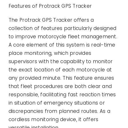
Features of Protrack GPS Tracker
The Protrack GPS Tracker offers a
collection of features particularly designed
to improve motorcycle fleet management.
A core element of this system is real-time
place monitoring, which provides
supervisors with the capability to monitor
the exact location of each motorcycle at
any provided minute. This feature ensures
that fleet procedures are both clear and
responsible, facilitating fast reaction times
in situation of emergency situations or
discrepancies from planned routes. As a
cordless monitoring device, it offers
versatile installation.