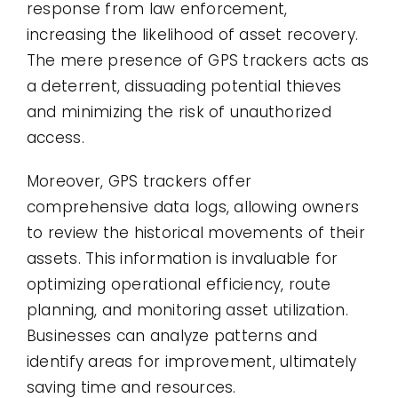
response from law enforcement,
increasing the likelihood of asset recovery.
The mere presence of GPS trackers acts as
a deterrent, dissuading potential thieves
and minimizing the risk of unauthorized
access.
Moreover, GPS trackers offer
comprehensive data logs, allowing owners
to review the historical movements of their
assets. This information is invaluable for
optimizing operational efficiency, route
planning, and monitoring asset utilization.
Businesses can analyze patterns and
identify areas for improvement, ultimately
saving time and resources.