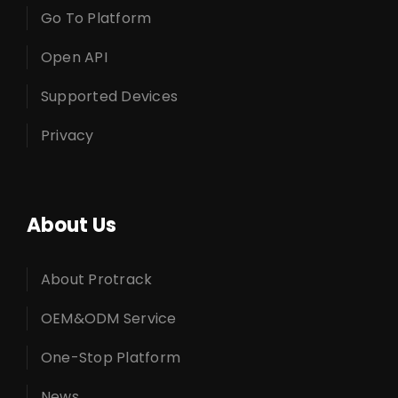
Go To Platform
Open API
Supported Devices
Privacy
About Us
About Protrack
OEM&ODM Service
One-Stop Platform
News