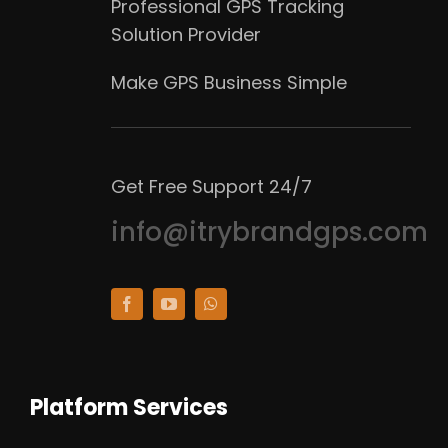
Professional GPS Tracking
Solution Provider
Make GPS Business Simple
Get Free Support 24/7
info@itrybrandgps.com
Platform Services