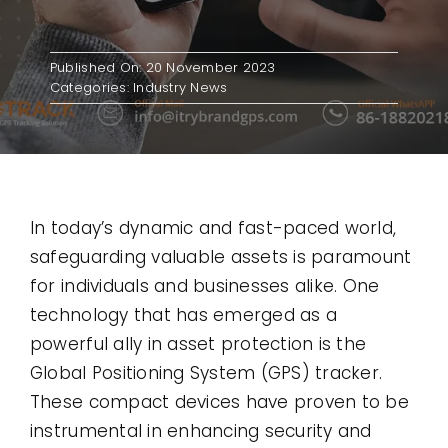
Contact
Published On: 20 November 2023
Categories:
Industry News
Use Cases
In today’s dynamic and fast-paced world,
safeguarding valuable assets is paramount
for individuals and businesses alike. One
technology that has emerged as a
powerful ally in asset protection is the
Global Positioning System (GPS) tracker.
These compact devices have proven to be
instrumental in enhancing security and