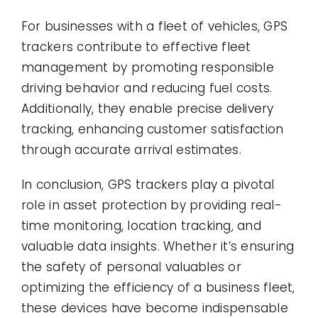
For businesses with a fleet of vehicles, GPS
trackers contribute to effective fleet
management by promoting responsible
driving behavior and reducing fuel costs.
Additionally, they enable precise delivery
tracking, enhancing customer satisfaction
through accurate arrival estimates.
In conclusion, GPS trackers play a pivotal
role in asset protection by providing real-
time monitoring, location tracking, and
valuable data insights. Whether it’s ensuring
the safety of personal valuables or
optimizing the efficiency of a business fleet,
these devices have become indispensable