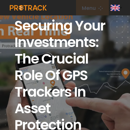
Skip
Menu
to
Securing Your
content
Home
Investments:
GPS Tracker
The Crucial
GPS Platform
Role Of GPS
IoT Card
Trackers In
coverage
Asset
Protection
About Us