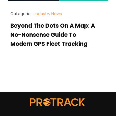
Categories:
Industry News
Beyond The Dots On A Map: A
No-Nonsense Guide To
Modern GPS Fleet Tracking