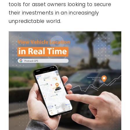
tools for asset owners looking to secure
their investments in an increasingly
unpredictable world.