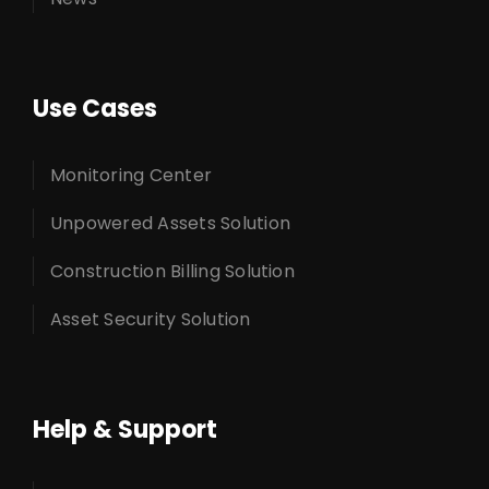
Use Cases
Monitoring Center
Unpowered Assets Solution
Construction Billing Solution
Asset Security Solution
Help & Support