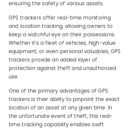
ensuring the safety of various assets.
GPS trackers offer real-time monitoring
and location tracking, allowing owners to
keep a watchful eye on their possessions.
Whether it’s a fleet of vehicles, high-value
equipment, or even personal valuables, GPS
trackers provide an added layer of
protection against theft and unauthorized
use.
One of the primary advantages of GPS
trackers is their ability to pinpoint the exact
location of an asset at any given time. In
the unfortunate event of theft, this real-
time tracking capability enables swift