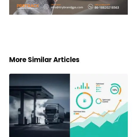
More Similar Articles