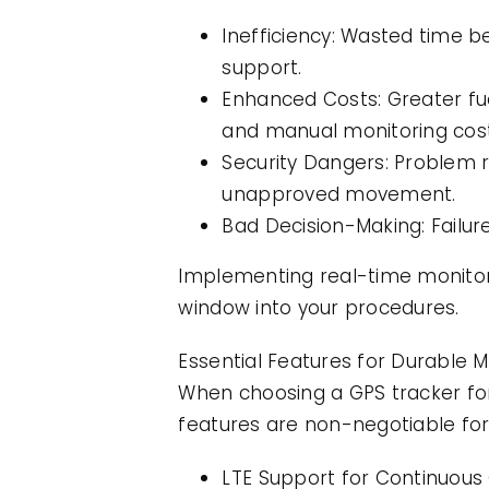
Inefficiency: Wasted time b
support.
Enhanced Costs: Greater fu
and manual monitoring cost
Security Dangers: Problem r
unapproved movement.
Bad Decision-Making: Failur
Implementing real-time monitori
window into your procedures.
Essential Features for Durable M
When choosing a GPS tracker for b
features are non-negotiable for
LTE Support for Continuous