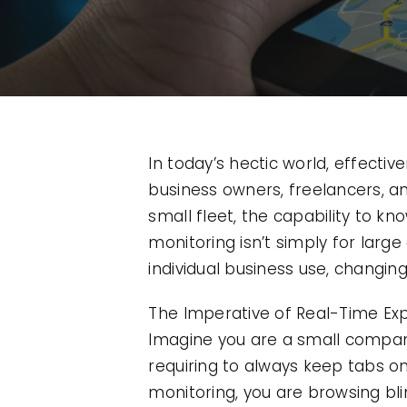
In today’s hectic world, effectiv
business owners, freelancers, a
small fleet, the capability to 
monitoring isn’t simply for larg
individual business use, changing 
The Imperative of Real-Time Ex
Imagine you are a small company 
requiring to always keep tabs o
monitoring, you are browsing bli