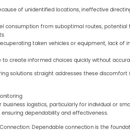
ecause of unidentified locations, ineffective direc
el consumption from suboptimal routes, potential 
s.
ecuperating taken vehicles or equipment, lack of i
e to create informed choices quickly without accura
ng solutions straight addresses these discomfort 
onitoring
usiness logistics, particularly for individual or sm
 ensuring dependability and effectiveness.
 Connection: Dependable connection is the foundati