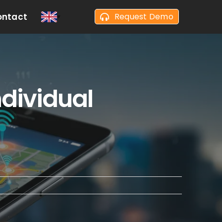
ontact
Request Demo
ndividual