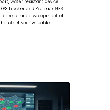
port, water resistant device
 GPS tracker and Protrack GPS
and the future development of
d protect your valuable