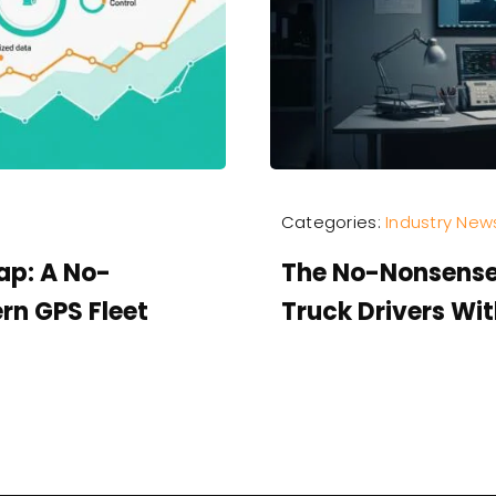
Categories:
Industry New
ap: A No-
The No-Nonsense
rn GPS Fleet
Truck Drivers Wi