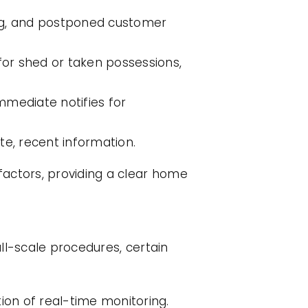
ting, and postponed customer
for shed or taken possessions,
mmediate notifies for
te, recent information.
factors, providing a clear home
all-scale procedures, certain
on of real-time monitoring.