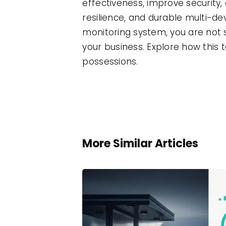
effectiveness, improve security, 
resilience, and durable multi-d
monitoring system, you are not 
your business. Explore how this
possessions.
More Similar Articles