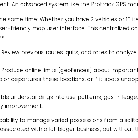
t. An advanced system like the Protrack GPS moni
the same time: Whether you have 2 vehicles or 10 i
, user-friendly map user interface. This centralized 
ss.
 Review previous routes, quits, and rates to analyze 
.
 Produce online limits (geofences) about important 
nto or departures these locations, or if it spots u
ble understandings into use patterns, gas mileage, 
cy improvement.
pability to manage varied possessions from a solit
 associated with a lot bigger business, but without t