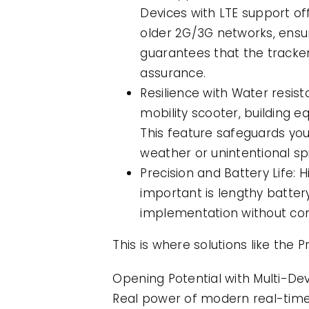
Devices with LTE support o
older 2G/3G networks, ensu
guarantees that the tracke
assurance.
Resilience with Water resis
mobility scooter, building e
This feature safeguards your
weather or unintentional spi
Precision and Battery Life: H
important is lengthy batter
implementation without con
This is where solutions like the
Opening Potential with Multi-D
Real power of modern real-time m