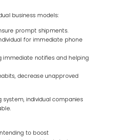
idual business models:
 ensure prompt shipments.
 individual for immediate phone
ng immediate notifies and helping
 habits, decrease unapproved
g system, individual companies
ble.
 intending to boost