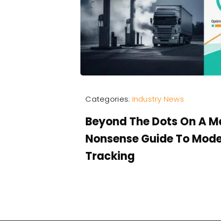
Categories:
Industry News
Beyond The Dots On A M
Nonsense Guide To Mode
Tracking