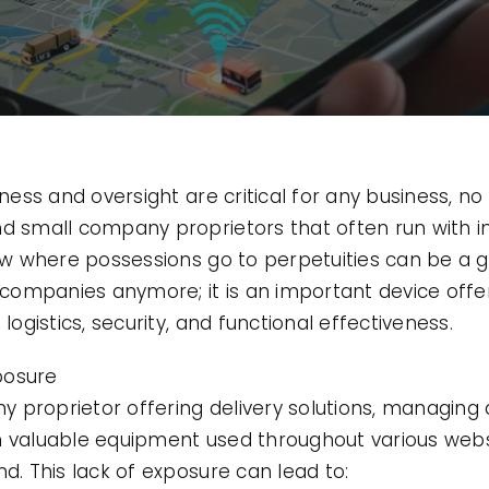
eness and oversight are critical for any business, no
nd small company proprietors that often run with i
know where possessions go to perpetuities can be 
e companies anymore; it is an important device offe
logistics, security, and functional effectiveness.
posure
proprietor offering delivery solutions, managing a
n valuable equipment used throughout various webs
nd. This lack of exposure can lead to: