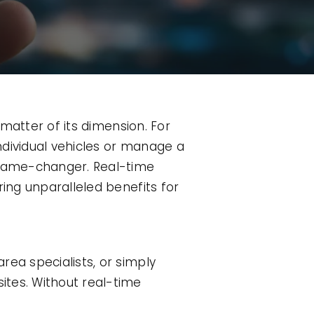
 matter of its dimension. For
ndividual vehicles or manage a
a game-changer. Real-time
ring unparalleled benefits for
rea specialists, or simply
ites. Without real-time