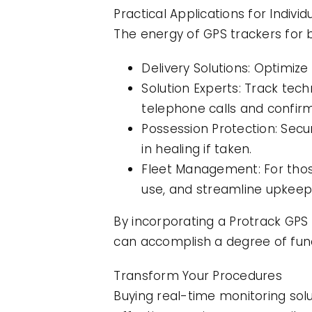
Practical Applications for Indiv
The energy of GPS trackers for b
Delivery Solutions: Optimiz
Solution Experts: Track tech
telephone calls and confirm
Possession Protection: Secur
in healing if taken.
Fleet Management: For thos
use, and streamline upkeep
By incorporating a Protrack GPS
can accomplish a degree of func
Transform Your Procedures
Buying real-time monitoring solu