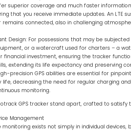
ffer superior coverage and much faster informatio
ring that you receive immediate updates. An LTE s
r remains connected, also in challenging atmospher
tant Design: For possessions that may be subjected t
quipment, or a watercraft used for charters – a water
 financial investment, ensuring the tracker functio
lls, extending its life expectancy and preserving con
igh-precision GPS abilities are essential for pinpoin
y life, decreasing the need for regular charging a
tinuous monitoring.
 Protrack GPS tracker stand apart, crafted to satisf
evice Management
onitoring exists not simply in individual devices, 