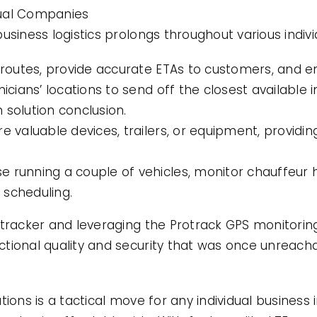
idual Companies
usiness logistics prolongs throughout various indiv
e routes, provide accurate ETAs to customers, and
nicians’ locations to send off the closest available
 solution conclusion.
e valuable devices, trailers, or equipment, providi
e running a couple of vehicles, monitor chauffeur
 scheduling.
 tracker and leveraging the Protrack GPS monitorin
tional quality and security that was once unreacha
tions is a tactical move for any individual business