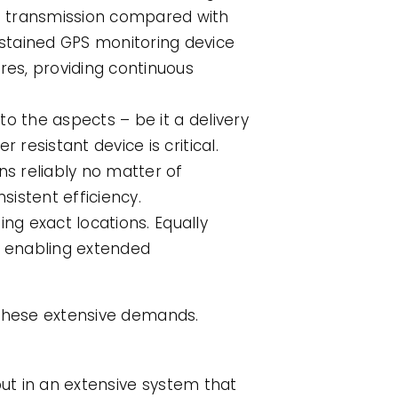
n transmission compared with
ustained GPS monitoring device
es, providing continuous
o the aspects – be it a delivery
 resistant device is critical.
ns reliably no matter of
sistent efficiency.
ting exact locations. Equally
nd enabling extended
y these extensive demands.
but in an extensive system that