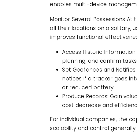
enables multi-device managemen
Monitor Several Possessions At 
all their locations on a solitary
improves functional effectivene
Access Historic Information:
planning, and confirm tasks
Set Geofences and Notifies:
notices if a tracker goes i
or reduced battery.
Produce Records: Gain valua
cost decrease and efficien
For individual companies, the ca
scalability and control generally