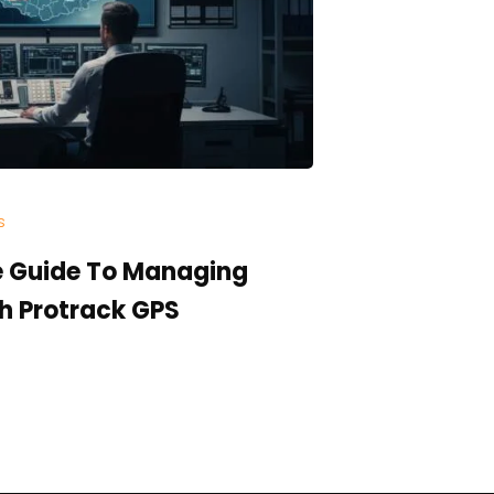
s
Categories:
In
 Guide To Managing
The Anatom
th Protrack GPS
Actually 