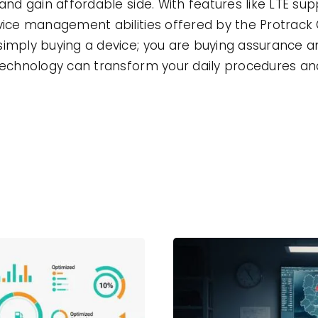
and gain affordable side. With features like LTE sup
evice management abilities offered by the Protrack
simply buying a device; you are buying assurance 
 technology can transform your daily procedures an