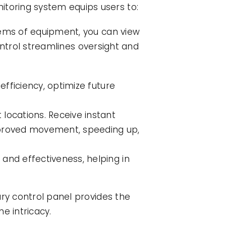
toring system equips users to:
tems of equipment, you can view
control streamlines oversight and
efficiency, optimize future
locations. Receive instant
napproved movement, speeding up,
and effectiveness, helping in
ary control panel provides the
he intricacy.