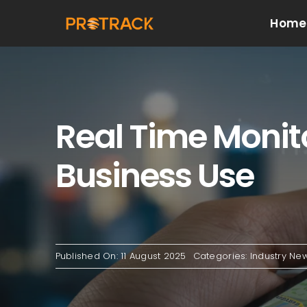
Skip
Home
to
content
Real Time Monito
Business Use
Published On: 11 August 2025
Categories:
Industry Ne