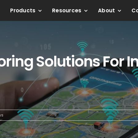
Products
Resources
About
C
ring Solutions For I
ws