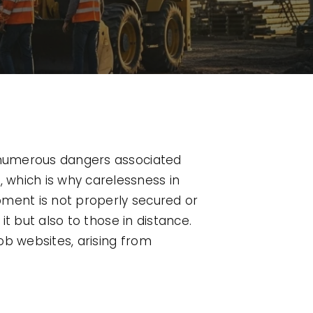
e numerous dangers associated
 which is why carelessness in
pment is not properly secured or
it but also to those in distance.
ob websites, arising from