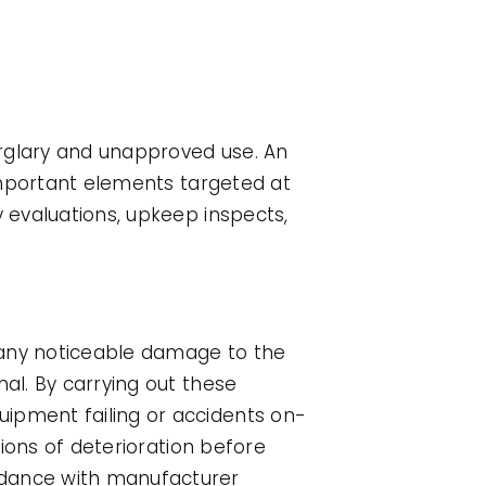
urglary and unapproved use. An
 important elements targeted at
y evaluations, upkeep inspects,
g any noticeable damage to the
nal. By carrying out these
uipment failing or accidents on-
tions of deterioration before
rdance with manufacturer