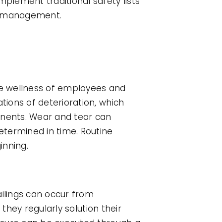
plement traditional safety lists
nt management.
the wellness of employees and
ions of deterioration, which
onents. Wear and tear can
etermined in time. Routine
inning.
ailings can occur from
they regularly solution their