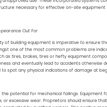
ng unapproved use. These incorporated systems com
structure necessary for effective on-site equipme
pearance Out For
ity of building equipment is imperative to ensure 
mongst one of the most common problems are indicat
ch as tires, brakes, tires or hefty equipment comp
ness and eventually lead to accidents otherwise d
 to spot any physical indications of damage at beg
the potential for mechanical failings. Equipment f
e, or excessive wear. Proprietors should ensure that 