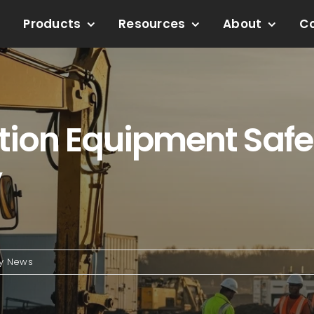
Products
Resources
About
C
tion Equipment Safe?
y
ry News