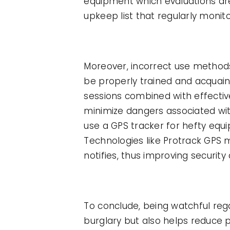
equipment which evaluations are
upkeep list that regularly moni
Moreover, incorrect use methods
be properly trained and acquain
sessions combined with effecti
minimize dangers associated wit
use a GPS tracker for hefty eq
Technologies like Protrack GPS 
notifies, thus improving securit
To conclude, being watchful re
burglary but also helps reduce 