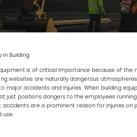
in Building
 equipment is of critical importance because of th
ing websites are naturally dangerous atmospheres,
o major accidents and injuries. When building equi
t not just positions dangers to the employees running 
accidents are a prominent reason for injuries on j
 use.