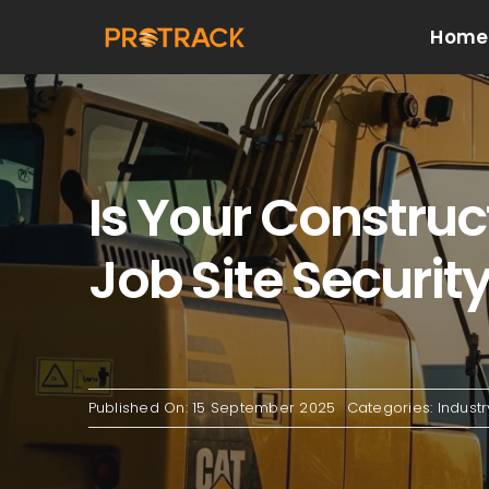
Skip
Home
to
content
Is Your Construc
Job Site Securit
Published On: 15 September 2025
Categories:
Indust