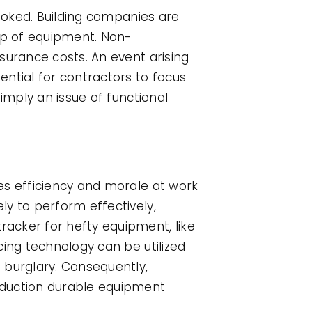
looked. Building companies are
ep of equipment. Non-
surance costs. An event arising
ntial for contractors to focus
imply an issue of functional
es efficiency and morale at work
ly to perform effectively,
acker for hefty equipment, like
cing technology can be utilized
 burglary. Consequently,
oduction durable equipment