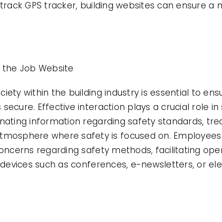
rotrack GPS tracker, building websites can ensure 
n the Job Website
ety within the building industry is essential to ens
secure. Effective interaction plays a crucial role i
inating information regarding safety standards, tr
osphere where safety is focused on. Employees
concerns regarding safety methods, facilitating ope
ng devices such as conferences, e-newsletters, or e