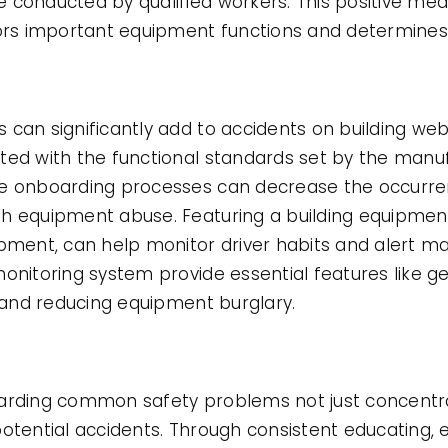
 conducted by qualified workers. This positive me
tors important equipment functions and determines
 can significantly add to accidents on building web
ted with the functional standards set by the manu
ve onboarding processes can decrease the occurr
h equipment abuse. Featuring a building equipment 
uipment, can help monitor driver habits and alert
monitoring system provide essential features like
y and reducing equipment burglary.
garding common safety problems not just concent
potential accidents. Through consistent educating,