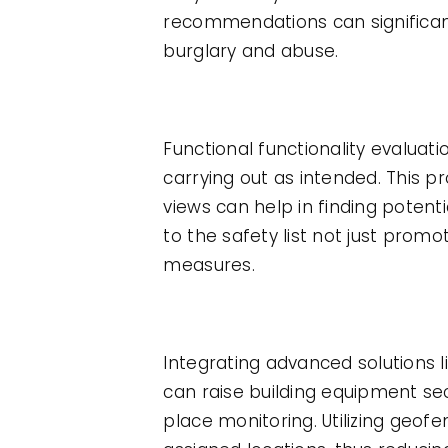
recommendations can significant
burglary and abuse.
Functional functionality evaluati
carrying out as intended. This p
views can help in finding poten
to the safety list not just promo
measures.
Integrating advanced solutions 
can raise building equipment se
place monitoring. Utilizing geo