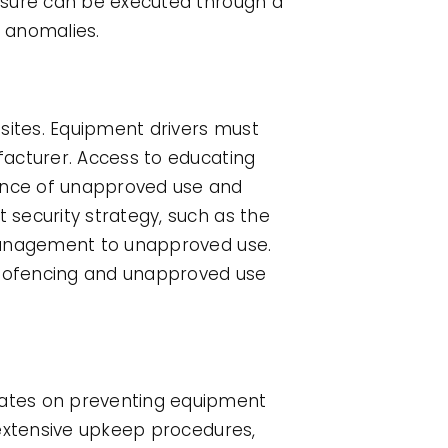
asure can be executed through a
 anomalies.
sites. Equipment drivers must
facturer. Access to educating
ence of unapproved use and
security strategy, such as the
 management to unapproved use.
 geofencing and unapproved use
rates on preventing equipment
 extensive upkeep procedures,