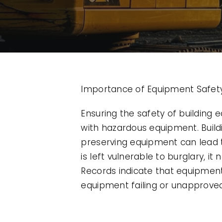
Importance of Equipment Safety 
Ensuring the safety of building
with hazardous equipment. Build
preserving equipment can lead t
is left vulnerable to burglary, i
Records indicate that equipment 
equipment failing or unapproved