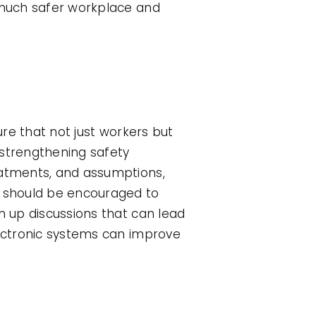
a much safer workplace and
ure that not just workers but
n strengthening safety
eatments, and assumptions,
 should be encouraged to
n up discussions that can lead
lectronic systems can improve