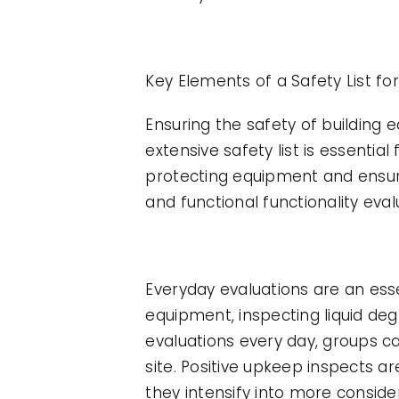
Key Elements of a Safety List fo
Ensuring the safety of building
extensive safety list is essenti
protecting equipment and ensurin
and functional functionality eval
Everyday evaluations are an esse
equipment, inspecting liquid deg
evaluations every day, groups c
site. Positive upkeep inspects ar
they intensify into more consi