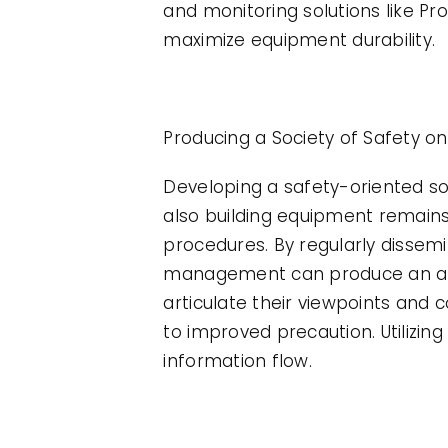
and monitoring solutions like P
maximize equipment durability.
Producing a Society of Safety o
Developing a safety-oriented soci
also building equipment remains 
procedures. By regularly dissem
management can produce an atm
articulate their viewpoints and 
to improved precaution. Utilizi
information flow.