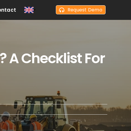
ontact
Request Demo
 A Checklist For