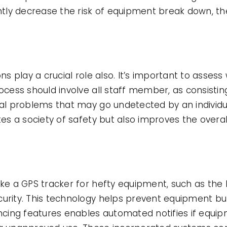
ly decrease the risk of equipment break down, th
ons play a crucial role also. It’s important to asse
rocess should involve all staff member, as consistin
tial problems that may go undetected by an individ
tes a society of safety but also improves the overal
like a GPS tracker for hefty equipment, such as the
curity. This technology helps prevent equipment bu
fencing features enables automated notifies if equi