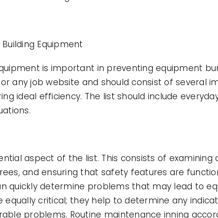
r Building Equipment
 equipment is important in preventing equipment b
al for any job website and should consist of several
g ideal efficiency. The list should include everyda
uations.
ntial aspect of the list. This consists of examinin
rees, and ensuring that safety features are functio
an quickly determine problems that may lead to eq
e equally critical; they help to determine any indica
derable problems. Routine maintenance inning acco