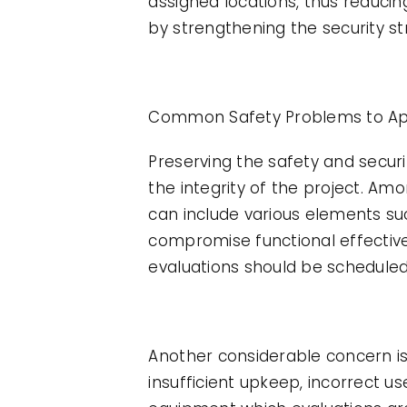
assigned locations, thus reduci
by strengthening the security 
Common Safety Problems to Ap
Preserving the safety and secur
the integrity of the project. A
can include various elements su
compromise functional effective
evaluations should be scheduled
Another considerable concern is 
insufficient upkeep, incorrect us