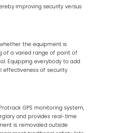
ereby improving security versus
ss whether the equipment is
g of a varied range of point of
ual. Equipping everybody to add
l effectiveness of security
 Protrack GPS monitoring system,
rglary and provides real-time
pment is removaled outside