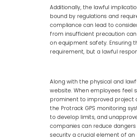
Additionally, the lawful implica
bound by regulations and requi
compliance can lead to considera
from insufficient precaution ca
on equipment safety. Ensuring th
requirement, but a lawful respons
Along with the physical and law
website. When employees feel se
prominent to improved project o
the Protrack GPS monitoring syst
to develop limits, and unapprov
companies can reduce dangers w
security a crucial element of an 