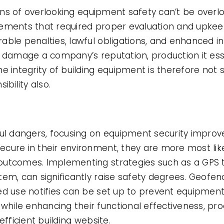
tions of overlooking equipment safety can’t be over
rements that required proper evaluation and upke
ble penalties, lawful obligations, and enhanced in
n damage a company’s reputation, production it esse
e integrity of building equipment is therefore not s
ibility also.
ful dangers, focusing on equipment security improv
cure in their environment, they are more most like
utcomes. Implementing strategies such as a GPS tr
em, can significantly raise safety degrees. Geofen
ed use notifies can be set up to prevent equipment
hile enhancing their functional effectiveness, pr
efficient building website.