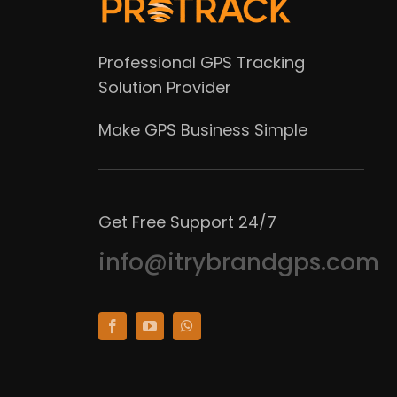
Professional GPS Tracking
Solution Provider
Make GPS Business Simple
Get Free Support 24/7
info@itrybrandgps.com