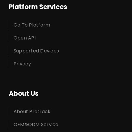
Platform Services
Go To Platform
Open API
Supported Devices
Privacy
About Us
About Protrack
OEM&ODM Service