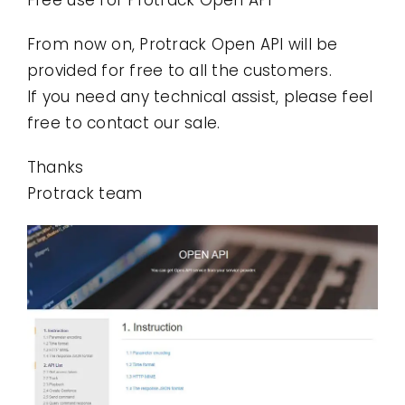
Contact
From now on, Protrack Open API will be
provided for free to all the customers.
Use Cases
If you need any technical assist, please feel
free to contact our sale.
Thanks
Protrack team