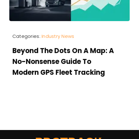
Categories:
Industry News
Beyond The Dots On A Map: A
No-Nonsense Guide To
Modern GPS Fleet Tracking