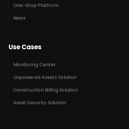
One-Stop Platform
News
Use Cases
Monitoring Center
Unpowered Assets Solution
Construction Billing Solution
Asset Security Solution