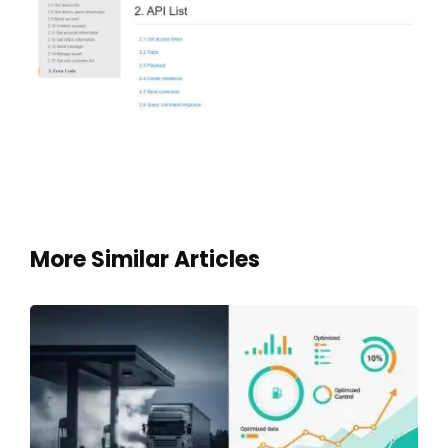
More Similar Articles