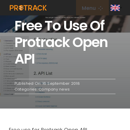
Skip
Menu
to
Free To Use Of
content
Home
Protrack Open
GPS Tracker
API
GPS Platform
IoT Card
Published On: 16 September 2018
Categories:
Company news
coverage
About Us
Free use for Protrack Open API