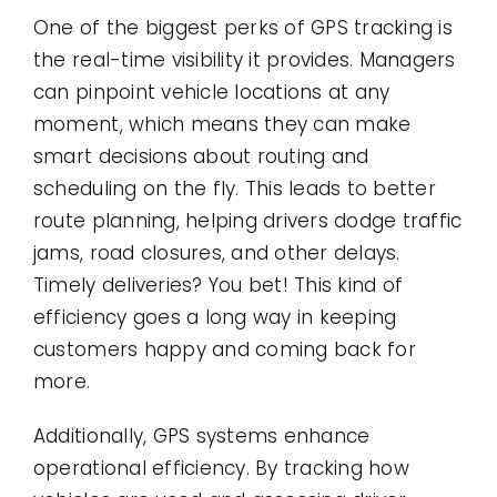
One of the biggest perks of GPS tracking is
the real-time visibility it provides. Managers
can pinpoint vehicle locations at any
moment, which means they can make
smart decisions about routing and
scheduling on the fly. This leads to better
route planning, helping drivers dodge traffic
jams, road closures, and other delays.
Timely deliveries? You bet! This kind of
efficiency goes a long way in keeping
customers happy and coming back for
more.
Additionally, GPS systems enhance
operational efficiency. By tracking how