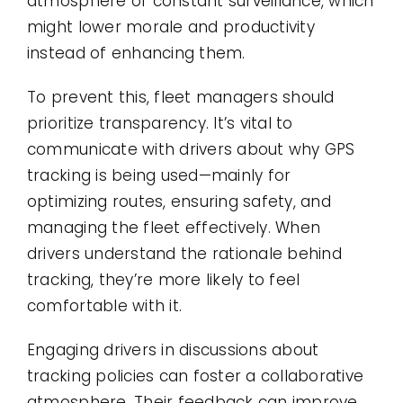
atmosphere of constant surveillance, which
might lower morale and productivity
instead of enhancing them.
To prevent this, fleet managers should
prioritize transparency. It’s vital to
communicate with drivers about why GPS
tracking is being used—mainly for
optimizing routes, ensuring safety, and
managing the fleet effectively. When
drivers understand the rationale behind
tracking, they’re more likely to feel
comfortable with it.
Engaging drivers in discussions about
tracking policies can foster a collaborative
atmosphere. Their feedback can improve