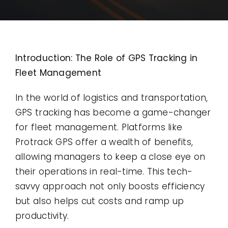
Contact
Use Cases
Introduction: The Role of GPS Tracking in
Fleet Management
In the world of logistics and transportation,
GPS tracking has become a game-changer
for fleet management. Platforms like
Protrack GPS offer a wealth of benefits,
allowing managers to keep a close eye on
their operations in real-time. This tech-
savvy approach not only boosts efficiency
but also helps cut costs and ramp up
productivity.