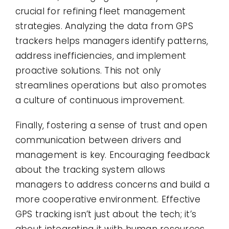
crucial for refining fleet management
strategies. Analyzing the data from GPS
trackers helps managers identify patterns,
address inefficiencies, and implement
proactive solutions. This not only
streamlines operations but also promotes
a culture of continuous improvement.
Finally, fostering a sense of trust and open
communication between drivers and
management is key. Encouraging feedback
about the tracking system allows
managers to address concerns and build a
more cooperative environment. Effective
GPS tracking isn’t just about the tech; it’s
about integrating it with human resources