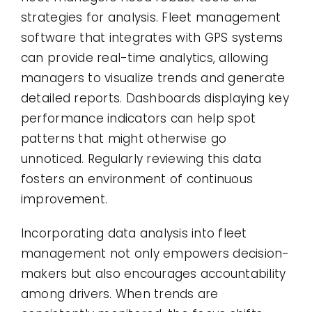
strategies for analysis. Fleet management
software that integrates with GPS systems
can provide real-time analytics, allowing
managers to visualize trends and generate
detailed reports. Dashboards displaying key
performance indicators can help spot
patterns that might otherwise go
unnoticed. Regularly reviewing this data
fosters an environment of continuous
improvement.
Incorporating data analysis into fleet
management not only empowers decision-
makers but also encourages accountability
among drivers. When trends are