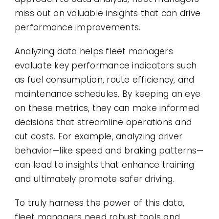
miss out on valuable insights that can drive
performance improvements.
Analyzing data helps fleet managers
evaluate key performance indicators such
as fuel consumption, route efficiency, and
maintenance schedules. By keeping an eye
on these metrics, they can make informed
decisions that streamline operations and
cut costs. For example, analyzing driver
behavior—like speed and braking patterns—
can lead to insights that enhance training
and ultimately promote safer driving.
To truly harness the power of this data,
fleet managers need robust tools and