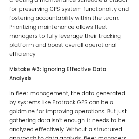
for preserving GPS system functionality and
fostering accountability within the team.
Prioritizing maintenance allows fleet
managers to fully leverage their tracking
platform and boost overall operational
efficiency.
Mistake #3: Ignoring Effective Data
Analysis
In fleet management, the data generated
by systems like Protrack GPS can be a
goldmine for improving operations. But just
gathering data isn’t enough; it needs to be
analyzed effectively. Without a structured
approach to data analysis, fleet managers