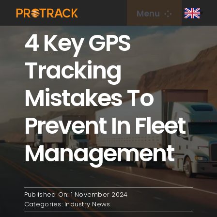
Skip
Menu
to
4 Key GPS
content
Home
Tracking
GPS Tracker
Mistakes To
GPS Platform
Prevent In Fleet
IoT Card
Management
coverage
Published On: 1 November 2024
About Us
Categories:
Industry News