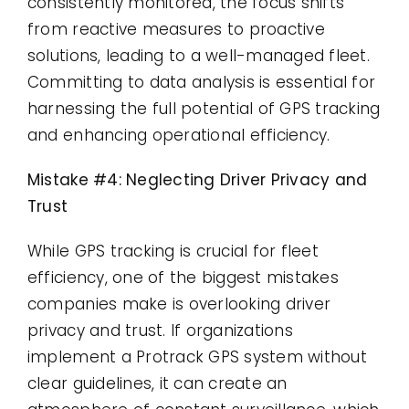
consistently monitored, the focus shifts
from reactive measures to proactive
solutions, leading to a well-managed fleet.
Committing to data analysis is essential for
harnessing the full potential of GPS tracking
and enhancing operational efficiency.
Mistake #4: Neglecting Driver Privacy and
Trust
While GPS tracking is crucial for fleet
efficiency, one of the biggest mistakes
companies make is overlooking driver
privacy and trust. If organizations
implement a Protrack GPS system without
clear guidelines, it can create an