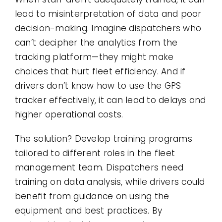
lead to misinterpretation of data and poor
decision-making. Imagine dispatchers who
can’t decipher the analytics from the
tracking platform—they might make
choices that hurt fleet efficiency. And if
drivers don’t know how to use the GPS
tracker effectively, it can lead to delays and
higher operational costs.
The solution? Develop training programs
tailored to different roles in the fleet
management team. Dispatchers need
training on data analysis, while drivers could
benefit from guidance on using the
equipment and best practices. By