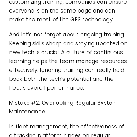
customizing training, companies can ensure
everyone is on the same page and can
make the most of the GPS technology.
And let’s not forget about ongoing training.
Keeping skills sharp and staying updated on
new tech is crucial. A culture of continuous
learning helps the team manage resources
effectively. Ignoring training can really hold
back both the tech’s potential and the
fleet’s overall performance.
Mistake #2: Overlooking Regular System
Maintenance
In fleet management, the effectiveness of
a tracking platform hinges on regular