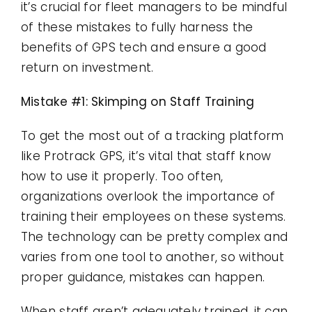
it’s crucial for fleet managers to be mindful
of these mistakes to fully harness the
benefits of GPS tech and ensure a good
return on investment.
Mistake #1: Skimping on Staff Training
To get the most out of a tracking platform
like Protrack GPS, it’s vital that staff know
how to use it properly. Too often,
organizations overlook the importance of
training their employees on these systems.
The technology can be pretty complex and
varies from one tool to another, so without
proper guidance, mistakes can happen.
When staff aren’t adequately trained, it can