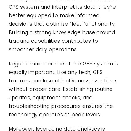
GPS system and interpret its data, they’re
better equipped to make informed
decisions that optimize fleet functionality.
Building a strong knowledge base around
tracking capabilities contributes to
smoother daily operations.
Regular maintenance of the GPS system is
equally important. Like any tech, GPS
trackers can lose effectiveness over time
without proper care. Establishing routine
updates, equipment checks, and
troubleshooting procedures ensures the
technology operates at peak levels.
Moreover, leveraging data analytics is