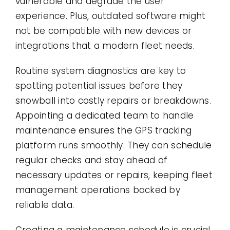
vulnerable and degrade the user
experience. Plus, outdated software might
not be compatible with new devices or
integrations that a modern fleet needs.
Routine system diagnostics are key to
spotting potential issues before they
snowball into costly repairs or breakdowns.
Appointing a dedicated team to handle
maintenance ensures the GPS tracking
platform runs smoothly. They can schedule
regular checks and stay ahead of
necessary updates or repairs, keeping fleet
management operations backed by
reliable data.
Creating a maintenance schedule is crucial