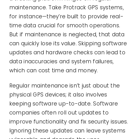
maintenance. Take Protrack GPS systems,
for instance—they’re built to provide real-
time data crucial for smooth operations.
But if maintenance is neglected, that data
can quickly lose its value. Skipping software
updates and hardware checks can lead to
data inaccuracies and system failures,
which can cost time and money.
Regular maintenance isn’t just about the
physical GPS devices; it also involves
keeping software up-to-date. Software
companies often roll out updates to
improve functionality and fix security issues.
Ignoring these updates can leave systems