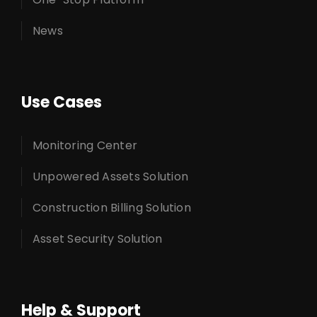
News
Use Cases
Monitoring Center
Unpowered Assets Solution
Construction Billing Solution
Asset Security Solution
Help & Support