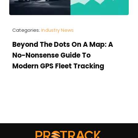
Categories:
Industry News
Beyond The Dots On A Map: A
No-Nonsense Guide To
Modern GPS Fleet Tracking