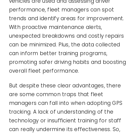
vehicles are used and assessing driver
performance, fleet managers can spot
trends and identify areas for improvement.
With proactive maintenance alerts,
unexpected breakdowns and costly repairs
can be minimized. Plus, the data collected
can inform better training programs,
promoting safer driving habits and boosting
overall fleet performance.
But despite these clear advantages, there
are some common traps that fleet
managers can fall into when adopting GPS
tracking. A lack of understanding of the
technology or insufficient training for staff
can really undermine its effectiveness. So,