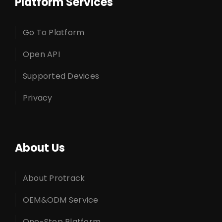
Platform Services
Go To Platform
Open API
Supported Devices
Privacy
About Us
About Protrack
OEM&ODM Service
One-Stop Platform