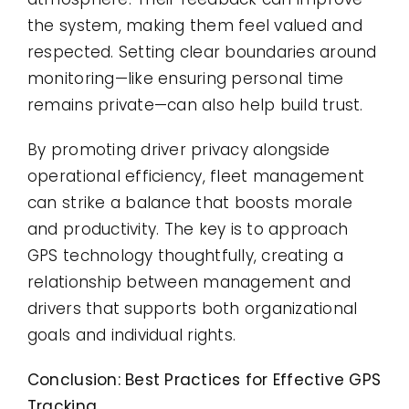
the system, making them feel valued and
respected. Setting clear boundaries around
monitoring—like ensuring personal time
remains private—can also help build trust.
By promoting driver privacy alongside
operational efficiency, fleet management
can strike a balance that boosts morale
and productivity. The key is to approach
GPS technology thoughtfully, creating a
relationship between management and
drivers that supports both organizational
goals and individual rights.
Conclusion: Best Practices for Effective GPS
Tracking