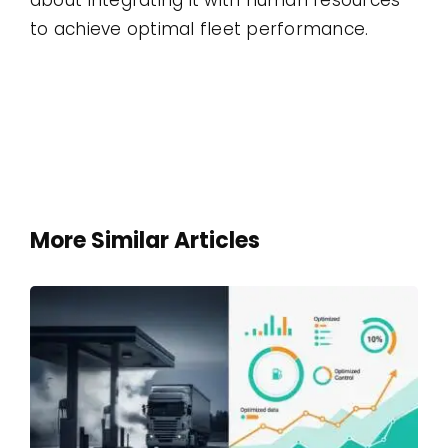
to achieve optimal fleet performance.
More Similar Articles