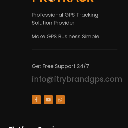
Professional GPS Tracking
Solution Provider
Make GPS Business Simple
Get Free Support 24/7
info@itrybrandgps.com