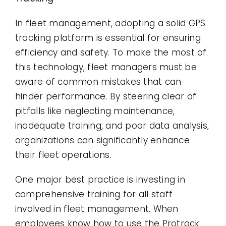
In fleet management, adopting a solid GPS
tracking platform is essential for ensuring
efficiency and safety. To make the most of
this technology, fleet managers must be
aware of common mistakes that can
hinder performance. By steering clear of
pitfalls like neglecting maintenance,
inadequate training, and poor data analysis,
organizations can significantly enhance
their fleet operations.
One major best practice is investing in
comprehensive training for all staff
involved in fleet management. When
employees know how to use the Protrack