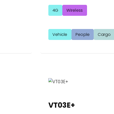
4G
Wireless
Vehicle
People
Cargo
VT03E+