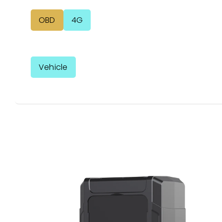
OBD
4G
Vehicle