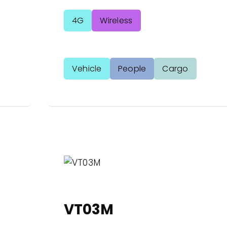
4G
Wireless
Vehicle
People
Cargo
VT03M