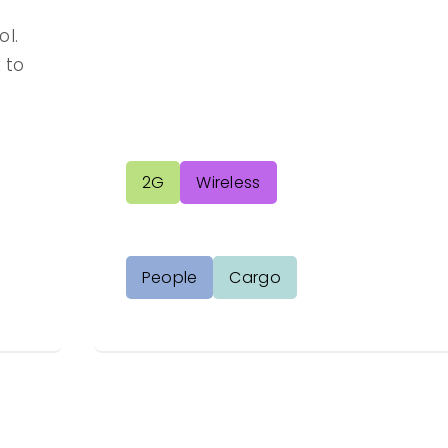
l.
 to
2G
Wireless
People
Cargo