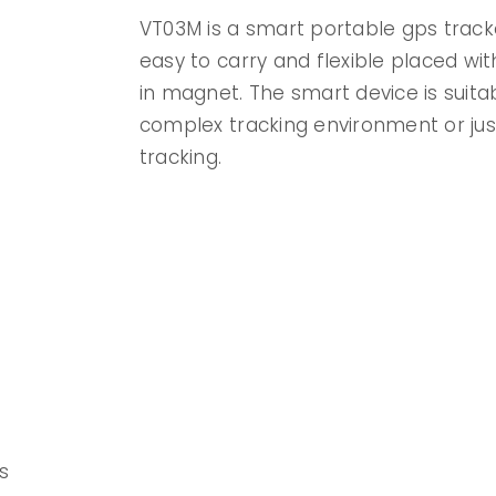
VT03M is a smart portable gps track
easy to carry and flexible placed with
in magnet. The smart device is suita
complex tracking environment or jus
tracking.
s