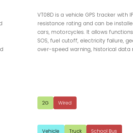
VT08D is a vehicle GPS tracker with 
d
resistance rating and can be installe
cars, motorcycles. It allows function
SOS, fuel cutoff, electricity failure, 
nd
over-speed warning, historical data 
2G
Wired
Vehicle
Truck
School Bus