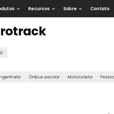
odutos
Recursos
Sobre
Contato
rotrack
BD
Engenharia
Ônibus escolar
Motocicleta
Pesso