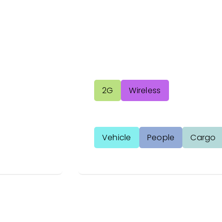
2G
Wireless
Vehicle
People
Cargo