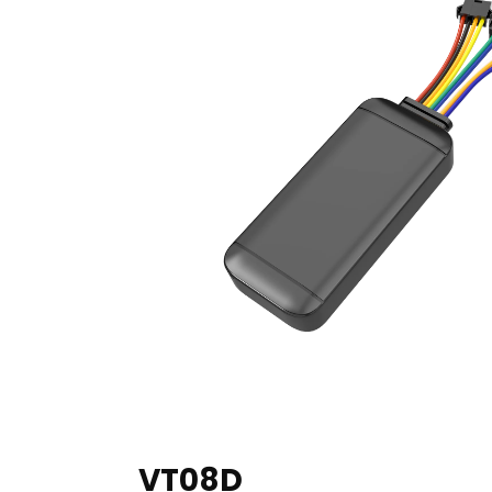
VT08D