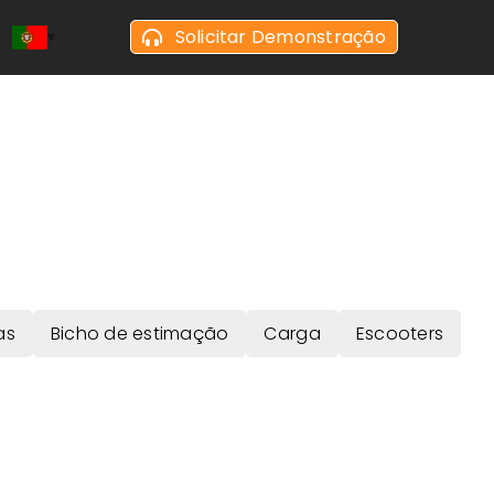
Solicitar Demonstração
as
Bicho de estimação
Carga
Escooters