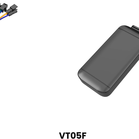
VT05F