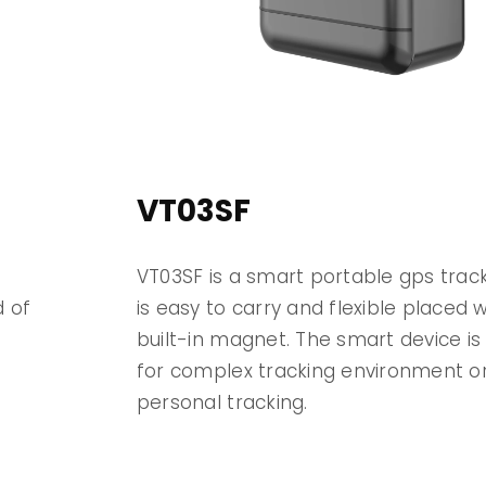
VT03SF
VT03SF is a smart portable gps trac
d of
is easy to carry and flexible placed wi
built-in magnet. The smart device is 
for complex tracking environment or
n
personal tracking.