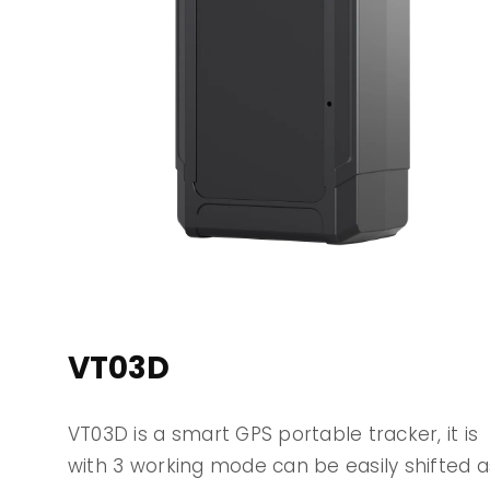
VT03D
VT03D is a smart GPS portable tracker, it is
with 3 working mode can be easily shifted a