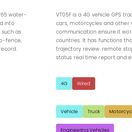
IP65 water-
VT05F is a 4G vehicle GPS tra
d into
cars, motorcycles and other v
s such as
communication ensure it wor
geo-fence,
countries. It has functions tha
record.
trajectory review. remote st
status real time report and e
4G
Wired
Vehicle
Truck
Motorcyc
Engineering Vehicles