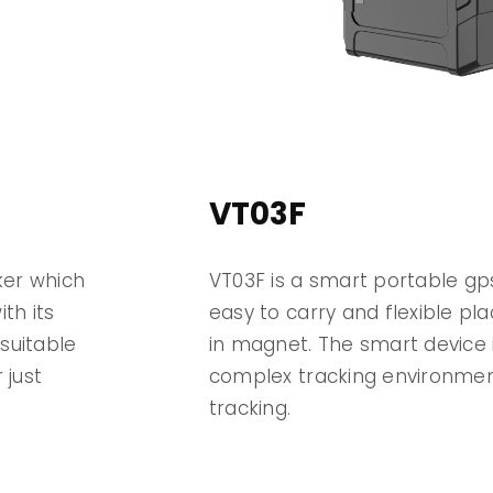
VT03F
ker which
VT03F is a smart portable gps
th its
easy to carry and flexible plac
suitable
in magnet. The smart device i
 just
complex tracking environment
tracking.