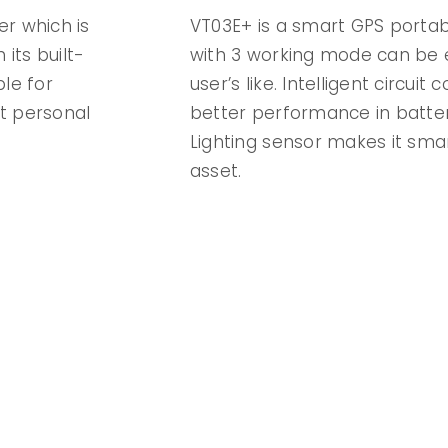
er which is
VT03E+ is a smart GPS portable
 its built-
with 3 working mode can be e
ble for
user’s like. Intelligent circuit 
t personal
better performance in batter
Lighting sensor makes it sma
asset.