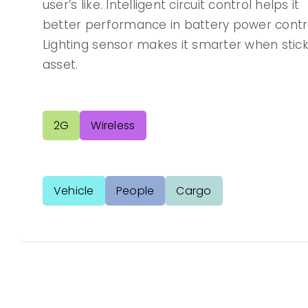
user’s like. Intelligent circuit control helps it
better performance in battery power contro
Lighting sensor makes it smarter when stick
asset.
2G
Wireless
Vehicle
People
Cargo