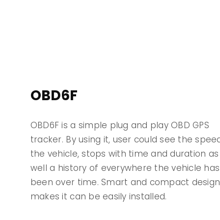
OBD6F
OBD6F is a simple plug and play OBD GPS
tracker. By using it, user could see the spee
the vehicle, stops with time and duration as
well a history of everywhere the vehicle has
been over time. Smart and compact desig
makes it can be easily installed.