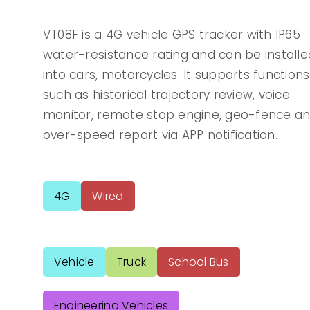
VT08F is a 4G vehicle GPS tracker with IP65
water-resistance rating and can be installe
into cars, motorcycles. It supports functions
such as historical trajectory review, voice
monitor, remote stop engine, geo-fence a
over-speed report via APP notification.
4G
Wired
Vehicle
Truck
School Bus
Engineering Vehicles