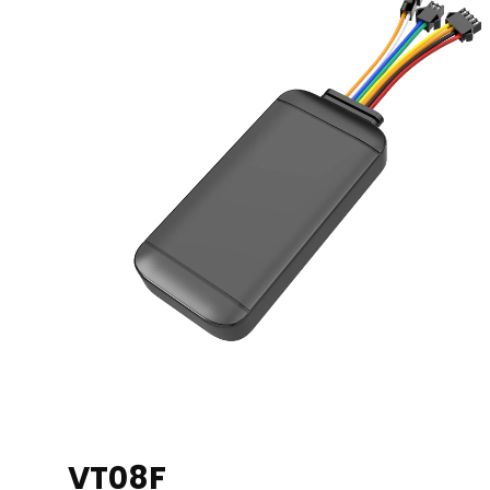
VT08F